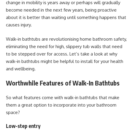
change in mobility is years away or perhaps will gradually
become needed in the next few years, being proactive
about it is better than waiting until something happens that
causes injury.
Walk-in bathtubs are revolutionising home bathroom safety,
eliminating the need for high, slippery tub walls that need
to be stepped over for access. Let’s take a look at why
walk-in bathtubs might be helpful to install for your health
and wellbeing.
Worthwhile Features of Walk-In Bathtubs
So what features come with walk-in bathtubs that make
them a great option to incorporate into your bathroom
space?
Low-step entry