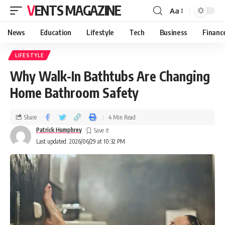
VENTS MAGAZINE
Aa
News
Education
Lifestyle
Tech
Business
Financ
LIFESTYLE
Why Walk-In Bathtubs Are Changing
Home Bathroom Safety
Share
4 Min Read
Patrick Humphrey
Last updated: 2026/06/29 at 10:32 PM