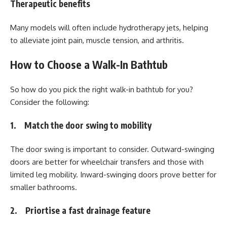
Therapeutic benefits
Many models will often include hydrotherapy jets, helping
to alleviate joint pain, muscle tension, and arthritis.
How to Choose a Walk-In Bathtub
So how do you pick the right walk-in bathtub for you?
Consider the following:
1. Match the door swing to mobility
The door swing is important to consider. Outward-swinging
doors are better for wheelchair transfers and those with
limited leg mobility. Inward-swinging doors prove better for
smaller bathrooms.
2. Priortise a fast drainage feature