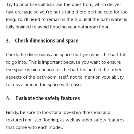
Try to prioritise
like the ones from, which deliver
bathtubs
fast drainage so you’re not sitting there getting cold for too
long. You’ll need to remain in the tub until the bath water is
fully drained to avoid flooding your bathroom floor.
3. Check dimensions and space
Check the dimensions and space that you want the bathtub
to go into. This is important because you want to ensure
the space is big enough for the bathtub and all the other
aspects of the bathroom itself, not to mention your ability
to move around the space with ease.
4. Evaluate the safety features
Finally, be sure to look for a low-step threshold and
textured non-slip flooring, as well as other safety features
that come with each model.