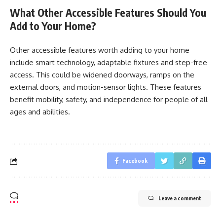
What Other Accessible Features Should You
Add to Your Home?
Other accessible features worth adding to your home
include smart technology, adaptable fixtures and step-free
access. This could be widened doorways, ramps on the
external doors, and motion-sensor lights. These features
benefit mobility, safety, and independence for people of all
ages and abilities.
Facebook
Leave a comment