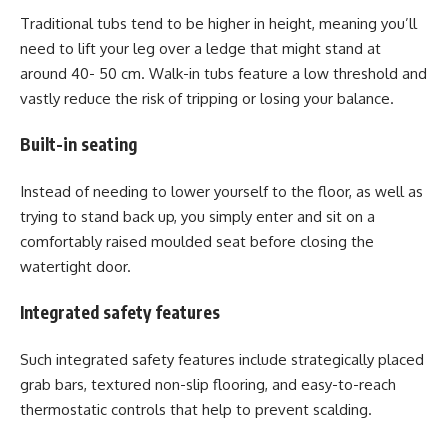
Traditional tubs tend to be higher in height, meaning you’ll
need to lift your leg over a ledge that might stand at
around 40- 50 cm. Walk-in tubs feature a low threshold and
vastly reduce the risk of tripping or losing your balance.
Built-in seating
Instead of needing to lower yourself to the floor, as well as
trying to stand back up, you simply enter and sit on a
comfortably raised moulded seat before closing the
watertight door.
Integrated safety features
Such integrated safety features include strategically placed
grab bars, textured non-slip flooring, and easy-to-reach
thermostatic controls that help to prevent scalding.