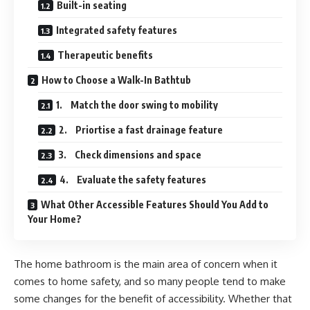
Built-in seating
Integrated safety features
Therapeutic benefits
How to Choose a Walk-In Bathtub
1. Match the door swing to mobility
2. Priortise a fast drainage feature
3. Check dimensions and space
4. Evaluate the safety features
What Other Accessible Features Should You Add to
Your Home?
The home bathroom is the main area of concern when it
comes to home safety, and so many people tend to make
some changes for the benefit of accessibility. Whether that