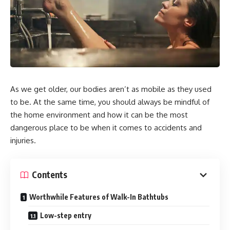
As we get older, our bodies aren’t as mobile as they used
to be. At the same time, you should always be mindful of
the home environment and how it can be the most
dangerous place to be when it comes to accidents and
injuries.
Contents
Worthwhile Features of Walk-In Bathtubs
Low-step entry