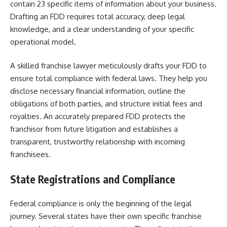
contain 23 specific items of information about your business.
Drafting an FDD requires total accuracy, deep legal
knowledge, and a clear understanding of your specific
operational model.
A skilled franchise lawyer meticulously drafts your FDD to
ensure total compliance with federal laws. They help you
disclose necessary financial information, outline the
obligations of both parties, and structure initial fees and
royalties. An accurately prepared FDD protects the
franchisor from future litigation and establishes a
transparent, trustworthy relationship with incoming
franchisees.
State Registrations and Compliance
Federal compliance is only the beginning of the legal
journey. Several states have their own specific franchise