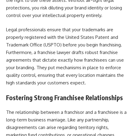
the right to use these assets. Without air-tight legal
protections, you risk diluting your brand identity or losing
control over your intellectual property entirely.
Legal professionals ensure that your trademarks are
properly registered with the United States Patent and
Trademark Office (USPTO) before you begin franchising.
Furthermore, a franchise lawyer drafts robust franchise
agreements that dictate exactly how franchisees can use
your branding. They put mechanisms in place to enforce
quality control, ensuring that every location maintains the
high standards your customers expect.
Fostering Strong Franchisee Relationships
The relationship between a franchisor and a franchisee is a
long-term business marriage. Like any partnership,
disagreements can arise regarding territory rights,
marketing fund contributions, or operational changes.