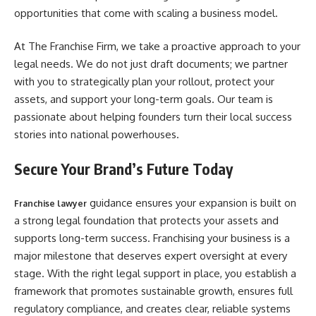
opportunities that come with scaling a business model.
At The Franchise Firm, we take a proactive approach to your
legal needs. We do not just draft documents; we partner
with you to strategically plan your rollout, protect your
assets, and support your long-term goals. Our team is
passionate about helping founders turn their local success
stories into national powerhouses.
Secure Your Brand’s Future Today
guidance ensures your expansion is built on
Franchise lawyer
a strong legal foundation that protects your assets and
supports long-term success. Franchising your business is a
major milestone that deserves expert oversight at every
stage. With the right legal support in place, you establish a
framework that promotes sustainable growth, ensures full
regulatory compliance, and creates clear, reliable systems