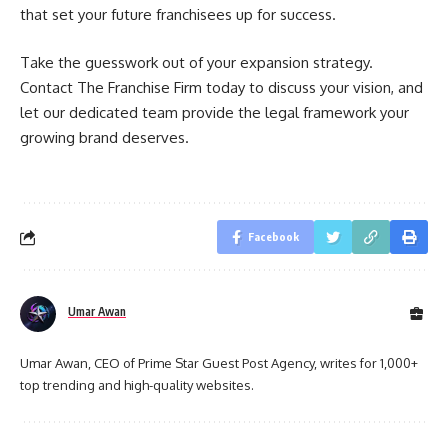
that set your future franchisees up for success.
Take the guesswork out of your expansion strategy.
Contact The Franchise Firm today to discuss your vision, and
let our dedicated team provide the legal framework your
growing brand deserves.
Facebook
Umar Awan
Umar Awan, CEO of Prime Star Guest Post Agency, writes for 1,000+
top trending and high-quality websites.