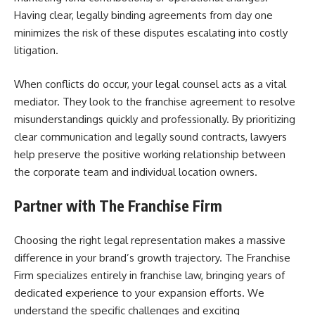
Having clear, legally binding agreements from day one
minimizes the risk of these disputes escalating into costly
litigation.
When conflicts do occur, your legal counsel acts as a vital
mediator. They look to the franchise agreement to resolve
misunderstandings quickly and professionally. By prioritizing
clear communication and legally sound contracts, lawyers
help preserve the positive working relationship between
the corporate team and individual location owners.
Partner with The Franchise Firm
Choosing the right legal representation makes a massive
difference in your brand’s growth trajectory. The Franchise
Firm specializes entirely in franchise law, bringing years of
dedicated experience to your expansion efforts. We
understand the specific challenges and exciting