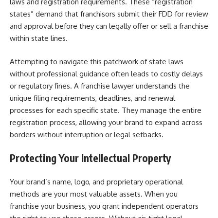
laws and registration requirements. These “registration
states” demand that franchisors submit their FDD for review
and approval before they can legally offer or sell a franchise
within state lines.
Attempting to navigate this patchwork of state laws
without professional guidance often leads to costly delays
or regulatory fines. A franchise lawyer understands the
unique filing requirements, deadlines, and renewal
processes for each specific state. They manage the entire
registration process, allowing your brand to expand across
borders without interruption or legal setbacks.
Protecting Your Intellectual Property
Your brand’s name, logo, and proprietary operational
methods are your most valuable assets. When you
franchise your business, you grant independent operators