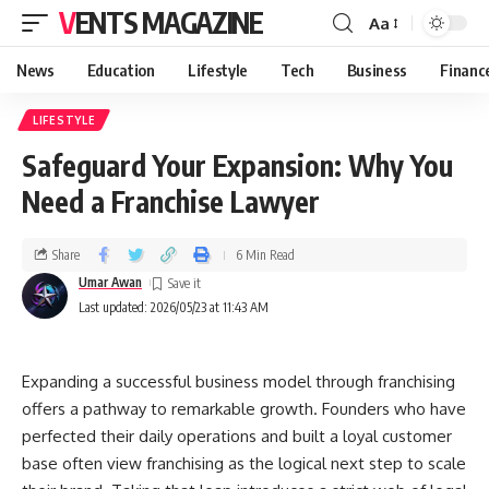
VENTS MAGAZINE
Aa
News
Education
Lifestyle
Tech
Business
Financ
LIFESTYLE
Safeguard Your Expansion: Why You
Need a Franchise Lawyer
Share
6 Min Read
Umar Awan
Last updated: 2026/05/23 at 11:43 AM
Expanding a successful business model through franchising
offers a pathway to remarkable growth. Founders who have
perfected their daily operations and built a loyal customer
base often view franchising as the logical next step to scale