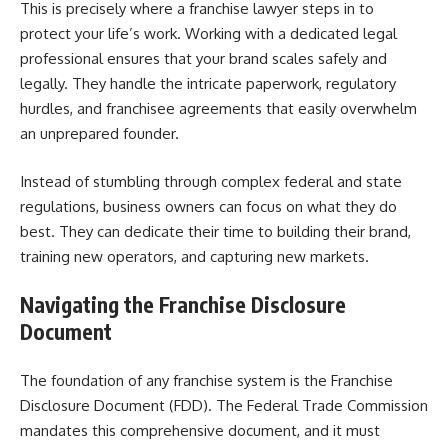
This is precisely where a franchise lawyer steps in to
protect your life’s work. Working with a dedicated legal
professional ensures that your brand scales safely and
legally. They handle the intricate paperwork, regulatory
hurdles, and franchisee agreements that easily overwhelm
an unprepared founder.
Instead of stumbling through complex federal and state
regulations, business owners can focus on what they do
best. They can dedicate their time to building their brand,
training new operators, and capturing new markets.
Navigating the Franchise Disclosure
Document
The foundation of any franchise system is the Franchise
Disclosure Document (FDD). The Federal Trade Commission
mandates this comprehensive document, and it must