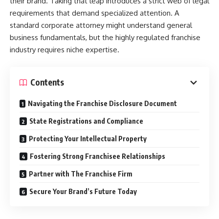
their brand. Taking that leap introduces a strict web of legal
requirements that demand specialized attention. A
standard corporate attorney might understand general
business fundamentals, but the highly regulated franchise
industry requires niche expertise.
Contents
Navigating the Franchise Disclosure Document
State Registrations and Compliance
Protecting Your Intellectual Property
Fostering Strong Franchisee Relationships
Partner with The Franchise Firm
Secure Your Brand’s Future Today