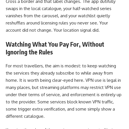
Cross a border and that label changes. The app dutifully
swaps in the local catalogue, your half-watched series
vanishes from the carousel, and your watchlist quietly
reshuffles around licensing rules you never see. Your
account did not change. Your location signal did.
Watching What You Pay For, Without
Ignoring the Rules
For most travellers, the aim is modest: to keep watching
the services they already subscribe to while away from
home. It is worth being clear-eyed here. VPN use is legal in
many places, but streaming platforms may restrict VPN use
under their terms of service, and enforcement is entirely up
to the provider. Some services block known VPN traffic,
some trigger extra verification, and some simply show a
different catalogue.