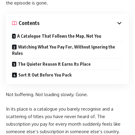
the episode is gone.
Contents
A Catalogue That Follows the Map, Not You
Watching What You Pay For, Without Ignoring the
Rules
The Quieter Reason It Earns Its Place
Sort It Out Before You Pack
Not buffering. Not loading slowly. Gone.
In its place is a catalogue you barely recognise and a
scattering of titles you have never heard of. The
subscription you pay for every month suddenly feels like
someone else’s subscription in someone else’s country.