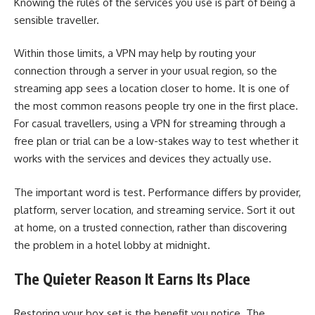
Knowing the rules of the services you use is part of being a
sensible traveller.
Within those limits, a VPN may help by routing your
connection through a server in your usual region, so the
streaming app sees a location closer to home. It is one of
the most common reasons people try one in the first place.
For casual travellers, using a VPN for streaming through a
free plan or trial can be a low-stakes way to test whether it
works with the services and devices they actually use.
The important word is test. Performance differs by provider,
platform, server location, and streaming service. Sort it out
at home, on a trusted connection, rather than discovering
the problem in a hotel lobby at midnight.
The Quieter Reason It Earns Its Place
Restoring your box set is the benefit you notice. The