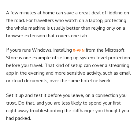
A few minutes at home can save a great deal of fiddling on
the road. For travellers who watch on a laptop, protecting
the whole machine is usually better than relying only on a
browser extension that covers one tab.
If yours runs Windows, installing
from the Microsoft
X-VPN
Store is one example of setting up system-level protection
before you travel. That kind of setup can cover a streaming
app in the evening and more sensitive activity, such as email
or cloud documents, over the same hotel network.
Set it up and test it before you leave, on a connection you
trust. Do that, and you are less likely to spend your first
night away troubleshooting the cliffhanger you thought you
had packed.