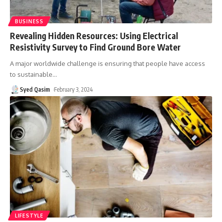
BUSINESS
Revealing Hidden Resources: Using Electrical
Resistivity Survey to Find Ground Bore Water
A major worldwide challenge is ensuring that people have access
to sustainable
…
Syed Qasim
February 3, 2024
LIFESTYLE