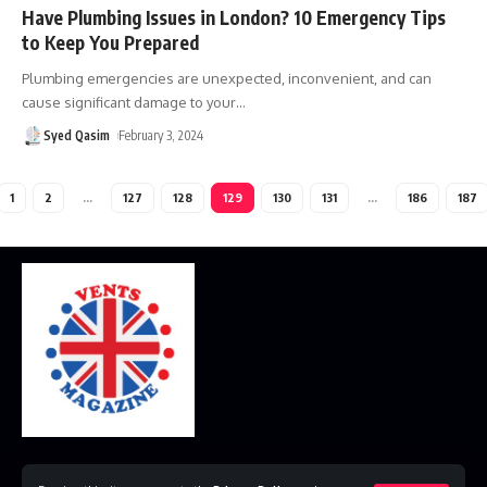
Have Plumbing Issues in London? 10 Emergency Tips
to Keep You Prepared
Plumbing emergencies are unexpected, inconvenient, and can
cause significant damage to your
…
Syed Qasim
February 3, 2024
1
2
…
127
128
129
130
131
…
186
187
Home
Disclaimer
Privacy Policy
Contact Us