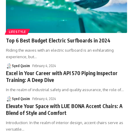
LIFESTYLE
Top 6 Best Budget Electric Surfboards in 2024
Riding the waves with an electric surfboard is an exhilarating
experience, but
…
Syed Qasim
February 4, 2024
Excel in Your Career with API 570 Piping Inspector
Training: A Deep Dive
In the realm of industrial safety and quality assurance, the role of
…
Syed Qasim
February 4, 2024
Elevate Your Space with LUE BONA Accent Chairs: A
Blend of Style and Comfort
Introduction: In the realm of interior design, accent chairs serve as
versatile
…