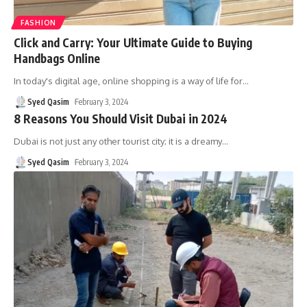
FASHION
Click and Carry: Your Ultimate Guide to Buying
Handbags Online
In today's digital age, online shopping is a way of life for
…
Syed Qasim
February 3, 2024
8 Reasons You Should Visit Dubai in 2024
Dubai is not just any other tourist city; it is a dreamy
…
Syed Qasim
February 3, 2024