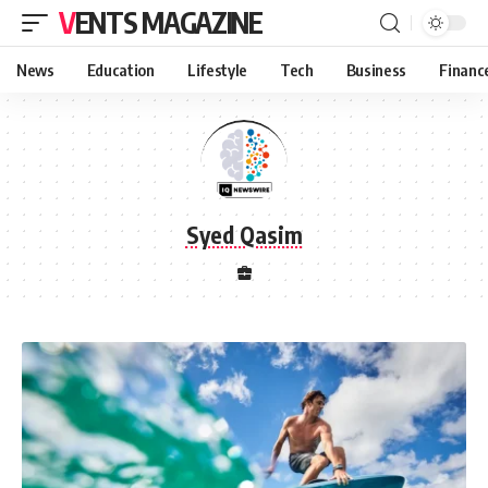
VENTS MAGAZINE
News
Education
Lifestyle
Tech
Business
Financ
Syed Qasim