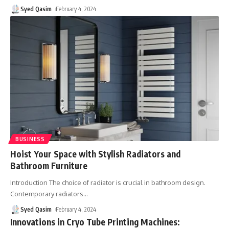
Syed Qasim
February 4, 2024
BUSINESS
Hoist Your Space with Stylish Radiators and
Bathroom Furniture
Introduction The choice of radiator is crucial in bathroom design.
Contemporary radiators
…
Syed Qasim
February 4, 2024
Innovations in Cryo Tube Printing Machines: