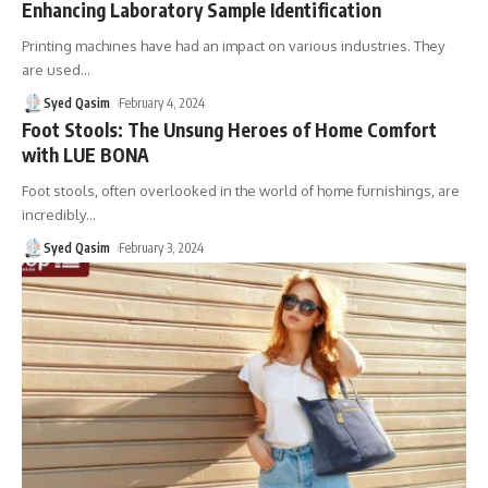
Enhancing Laboratory Sample Identification
Printing machines have had an impact on various industries. They
are used
…
Syed Qasim
February 4, 2024
Foot Stools: The Unsung Heroes of Home Comfort
with LUE BONA
Foot stools, often overlooked in the world of home furnishings, are
incredibly
…
Syed Qasim
February 3, 2024