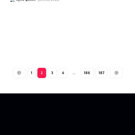
1
2
3
4
…
186
187