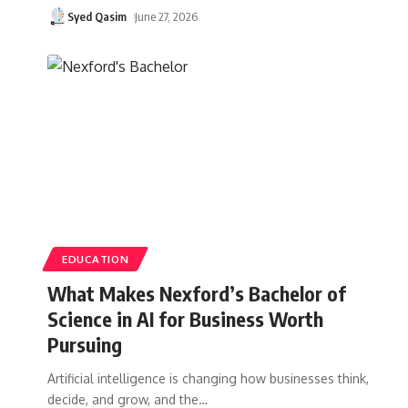
Syed Qasim
June 27, 2026
EDUCATION
What Makes Nexford’s Bachelor of
Science in AI for Business Worth
Pursuing
Artificial intelligence is changing how businesses think,
decide, and grow, and the
…