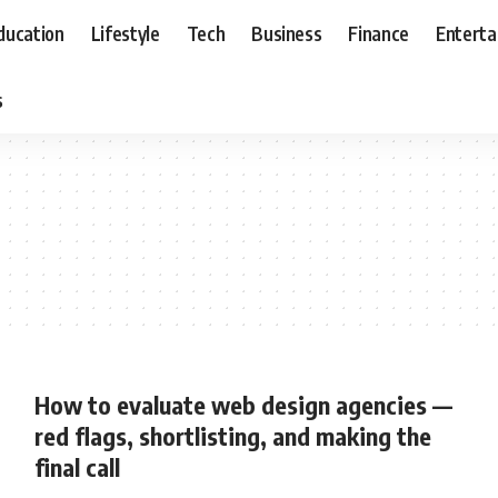
ducation
Lifestyle
Tech
Business
Finance
Entert
s
How to evaluate web design agencies —
red flags, shortlisting, and making the
final call