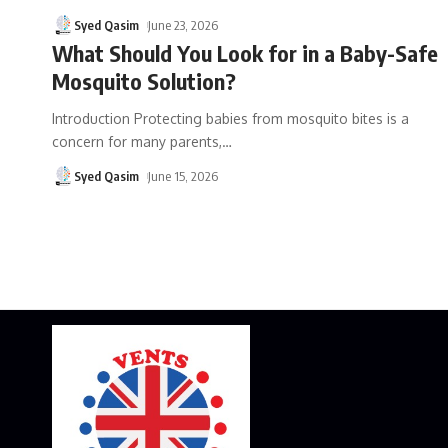
Syed Qasim
June 23, 2026
What Should You Look for in a Baby-Safe
Mosquito Solution?
Introduction Protecting babies from mosquito bites is a
concern for many parents,
…
Syed Qasim
June 15, 2026