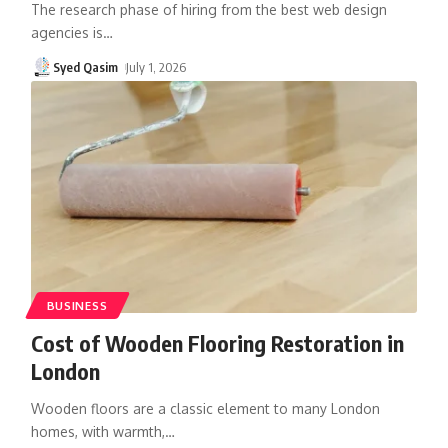
The research phase of hiring from the best web design
agencies is
…
Syed Qasim
July 1, 2026
BUSINESS
Cost of Wooden Flooring Restoration in
London
Wooden floors are a classic element to many London
homes, with warmth,
…