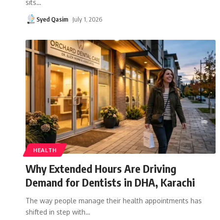
sits
…
Syed Qasim
July 1, 2026
HEALTH
Why Extended Hours Are Driving
Demand for Dentists in DHA, Karachi
The way people manage their health appointments has
shifted in step with
…