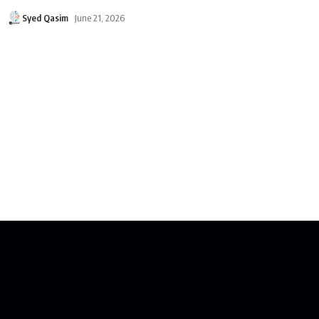
Syed Qasim
June 21, 2026