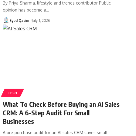
By Priya Sharma, lifestyle and trends contributor Public
opinion has become a
…
Syed Qasim
July 1, 2026
TECH
What To Check Before Buying an AI Sales
CRM: A 6-Step Audit For Small
Businesses
A pre-purchase audit for an AI sales CRM saves small