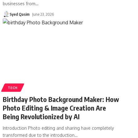
businesses from
…
Syed Qasim
June 23, 2026
TECH
Birthday Photo Background Maker: How
Photo Editing & Image Creation Are
Being Revolutionized by AI
Introduction Photo editing and sharing have completely
transformed due to the introduction
…