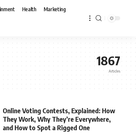
ainment
Health
Marketing
1867
Articles
Online Voting Contests, Explained: How
They Work, Why They’re Everywhere,
and How to Spot a Rigged One