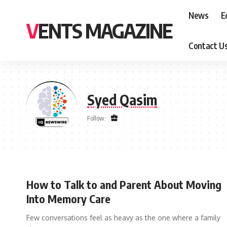
News
E
VENTS MAGAZINE
Contact U
Syed Qasim
Follow:
How to Talk to and Parent About Moving
Into Memory Care
Few conversations feel as heavy as the one where a family