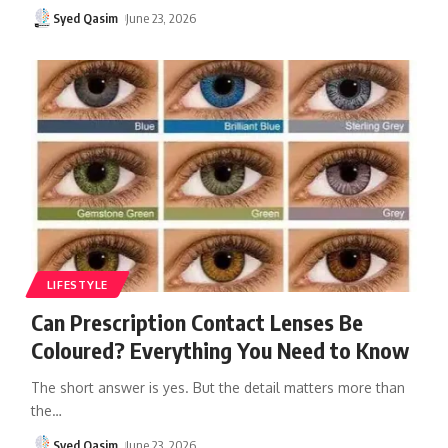
Syed Qasim
June 23, 2026
LIFESTYLE
Can Prescription Contact Lenses Be
Coloured? Everything You Need to Know
The short answer is yes. But the detail matters more than
the
…
Syed Qasim
June 23, 2026