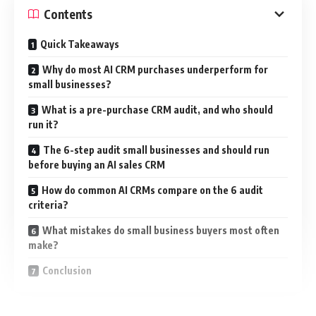
Contents
Quick Takeaways
Why do most AI CRM purchases underperform for
small businesses?
What is a pre-purchase CRM audit, and who should
run it?
The 6-step audit small businesses and should run
before buying an AI sales CRM
How do common AI CRMs compare on the 6 audit
criteria?
What mistakes do small business buyers most often
make?
Conclusion