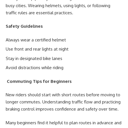
busy cities. Wearing helmets, using lights, or following
traffic rules are essential practices.
Safety Guidelines
Always wear a certified helmet
Use front and rear lights at night
Stay in designated bike lanes
Avoid distractions while riding
Commuting Tips for Beginners
New riders should start with short routes before moving to
longer commutes. Understanding traffic flow and practicing
braking control improves confidence and safety over time.
Many beginners find it helpful to plan routes in advance and