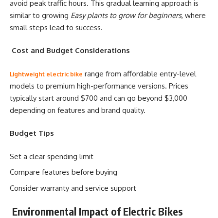
avoid peak traffic hours. This gradual learning approach is
similar to growing
Easy plants to grow for beginners
, where
small steps lead to success.
Cost and Budget Considerations
range from affordable entry-level
Lightweight electric bike
models to premium high-performance versions. Prices
typically start around $700 and can go beyond $3,000
depending on features and brand quality.
Budget Tips
Set a clear spending limit
Compare features before buying
Consider warranty and service support
Environmental Impact of Electric Bikes