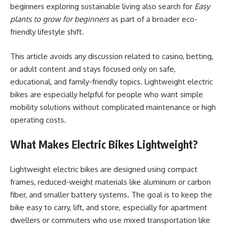
beginners exploring sustainable living also search for
Easy
plants to grow for beginners
as part of a broader eco-
friendly lifestyle shift.
This article avoids any discussion related to casino, betting,
or adult content and stays focused only on safe,
educational, and family-friendly topics. Lightweight electric
bikes are especially helpful for people who want simple
mobility solutions without complicated maintenance or high
operating costs.
What Makes Electric Bikes Lightweight?
Lightweight electric bikes are designed using compact
frames, reduced-weight materials like aluminum or carbon
fiber, and smaller battery systems. The goal is to keep the
bike easy to carry, lift, and store, especially for apartment
dwellers or commuters who use mixed transportation like