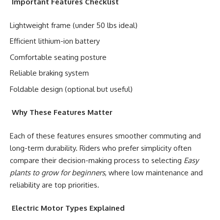
Important Features Checklist
Lightweight frame (under 50 lbs ideal)
Efficient lithium-ion battery
Comfortable seating posture
Reliable braking system
Foldable design (optional but useful)
Why These Features Matter
Each of these features ensures smoother commuting and
long-term durability. Riders who prefer simplicity often
compare their decision-making process to selecting
Easy
plants to grow for beginners
, where low maintenance and
reliability are top priorities.
Electric Motor Types Explained