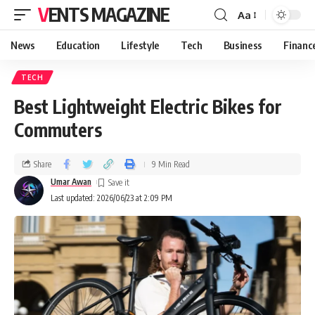
VENTS MAGAZINE
Aa
News
Education
Lifestyle
Tech
Business
Financ
TECH
Best Lightweight Electric Bikes for
Commuters
Share
9 Min Read
Umar Awan
Last updated: 2026/06/23 at 2:09 PM