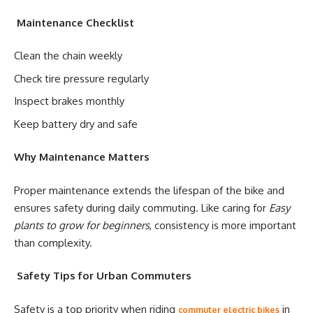
Maintenance Checklist
Clean the chain weekly
Check tire pressure regularly
Inspect brakes monthly
Keep battery dry and safe
Why Maintenance Matters
Proper maintenance extends the lifespan of the bike and
ensures safety during daily commuting. Like caring for
Easy
plants to grow for beginners
, consistency is more important
than complexity.
Safety Tips for Urban Commuters
Safety is a top priority when riding
in
commuter electric bikes