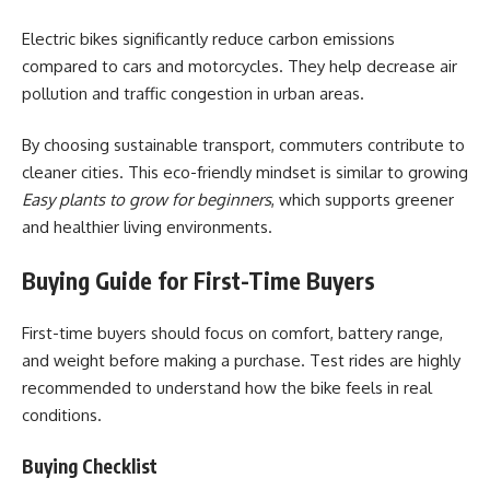
Electric bikes significantly reduce carbon emissions
compared to cars and motorcycles. They help decrease air
pollution and traffic congestion in urban areas.
By choosing sustainable transport, commuters contribute to
cleaner cities. This eco-friendly mindset is similar to growing
Easy plants to grow for beginners
, which supports greener
and healthier living environments.
Buying Guide for First-Time Buyers
First-time buyers should focus on comfort, battery range,
and weight before making a purchase. Test rides are highly
recommended to understand how the bike feels in real
conditions.
Buying Checklist