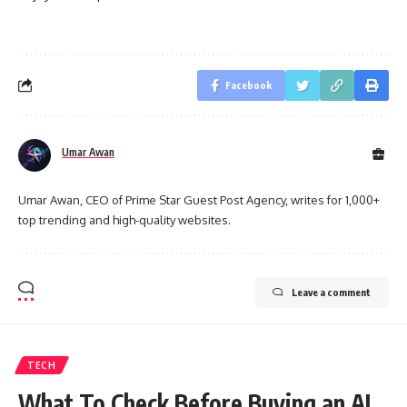
Facebook
Umar Awan
Umar Awan, CEO of Prime Star Guest Post Agency, writes for 1,000+
top trending and high-quality websites.
Leave a comment
TECH
What To Check Before Buying an AI