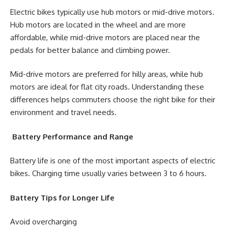
Electric bikes typically use hub motors or mid-drive motors.
Hub motors are located in the wheel and are more
affordable, while mid-drive motors are placed near the
pedals for better balance and climbing power.
Mid-drive motors are preferred for hilly areas, while hub
motors are ideal for flat city roads. Understanding these
differences helps commuters choose the right bike for their
environment and travel needs.
Battery Performance and Range
Battery life is one of the most important aspects of electric
bikes. Charging time usually varies between 3 to 6 hours.
Battery Tips for Longer Life
Avoid overcharging