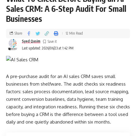
Sales CRM: A 6-Step Audit For Small
Businesses
Share
12 Min Read
Syed Qasim
Last updated: 2026/06/23 at 1:42 PM
A pre-purchase audit for an AI sales CRM saves small
businesses from shelfware. The audit checks six readiness
factors: sales process documentation, lead source mapping,
current conversion baselines, data hygiene, team training
capacity, and integration readiness. Running these six checks
before buying a CRM is the difference between a tool used
daily and one quietly abandoned within six months.