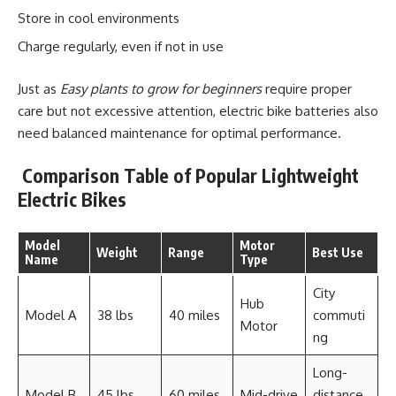
Store in cool environments
Charge regularly, even if not in use
Just as
Easy plants to grow for beginners
require proper
care but not excessive attention, electric bike batteries also
need balanced maintenance for optimal performance.
Comparison Table of Popular Lightweight
Electric Bikes
Model
Motor
Weight
Range
Best Use
Name
Type
City
Hub
Model A
38 lbs
40 miles
commuti
Motor
ng
Long-
Model B
45 lbs
60 miles
Mid-drive
distance