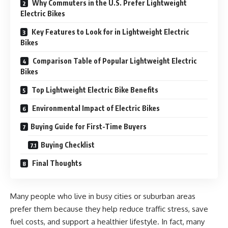
Why Commuters in the U.S. Prefer Lightweight
Electric Bikes
Key Features to Look for in Lightweight Electric
Bikes
Comparison Table of Popular Lightweight Electric
Bikes
Top Lightweight Electric Bike Benefits
Environmental Impact of Electric Bikes
Buying Guide for First-Time Buyers
Buying Checklist
Final Thoughts
Many people who live in busy cities or suburban areas
prefer them because they help reduce traffic stress, save
fuel costs, and support a healthier lifestyle. In fact, many