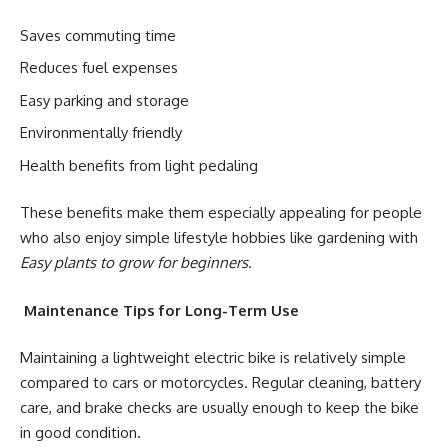
Saves commuting time
Reduces fuel expenses
Easy parking and storage
Environmentally friendly
Health benefits from light pedaling
These benefits make them especially appealing for people
who also enjoy simple lifestyle hobbies like gardening with
Easy plants to grow for beginners
.
Maintenance Tips for Long-Term Use
Maintaining a lightweight electric bike is relatively simple
compared to cars or motorcycles. Regular cleaning, battery
care, and brake checks are usually enough to keep the bike
in good condition.