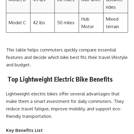
rides
Hub
Mixed
Model C
42 lbs
50 miles
Motor
terrain
This table helps commuters quickly compare essential
features and decide which bike best fits their travel lifestyle
and budget.
Top Lightweight Electric Bike Benefits
Lightweight electric bikes offer several advantages that
make them a smart investment for daily commuters. They
reduce travel fatigue, improve mobility, and support eco-
friendly transportation.
Key Benefits List