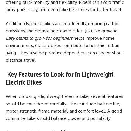
offering quick mobility and flexibility. Riders can avoid traffic
jams, park easily, and even take bike lanes for faster travel.
Additionally, these bikes are eco-friendly, reducing carbon
emissions and promoting cleaner cities. Just like growing
Easy plants to grow for beginners
helps improve home
environments, electric bikes contribute to healthier urban
living. They also help reduce dependence on cars for short-
distance travel.
Key Features to Look for in Lightweight
Electric Bikes
When choosing a lightweight electric bike, several features
should be considered carefully. These include battery life,
motor strength, frame material, and comfort level. A good
commuter bike should balance power and portability.