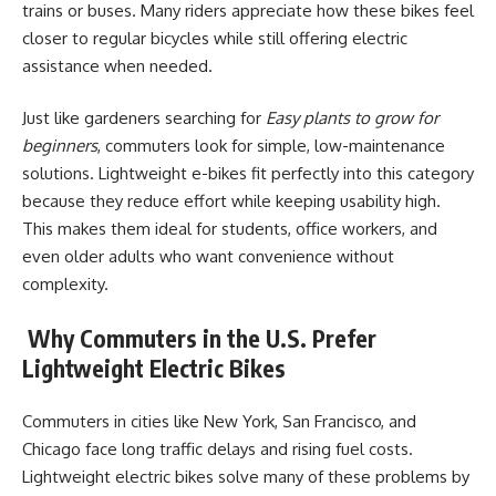
trains or buses. Many riders appreciate how these bikes feel
closer to regular bicycles while still offering electric
assistance when needed.
Just like gardeners searching for
Easy plants to grow for
beginners
, commuters look for simple, low-maintenance
solutions. Lightweight e-bikes fit perfectly into this category
because they reduce effort while keeping usability high.
This makes them ideal for students, office workers, and
even older adults who want convenience without
complexity.
Why Commuters in the U.S. Prefer
Lightweight Electric Bikes
Commuters in cities like New York, San Francisco, and
Chicago face long traffic delays and rising fuel costs.
Lightweight electric bikes solve many of these problems by