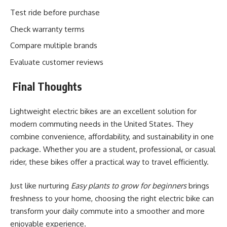
Test ride before purchase
Check warranty terms
Compare multiple brands
Evaluate customer reviews
Final Thoughts
Lightweight electric bikes are an excellent solution for
modern commuting needs in the United States. They
combine convenience, affordability, and sustainability in one
package. Whether you are a student, professional, or casual
rider, these bikes offer a practical way to travel efficiently.
Just like nurturing
Easy plants to grow for beginners
brings
freshness to your home, choosing the right electric bike can
transform your daily commute into a smoother and more
enjoyable experience.