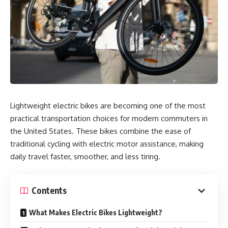
Lightweight electric bikes are becoming one of the most
practical transportation choices for modern commuters in
the United States. These bikes combine the ease of
traditional cycling with electric motor assistance, making
daily travel faster, smoother, and less tiring.
Contents
What Makes Electric Bikes Lightweight?