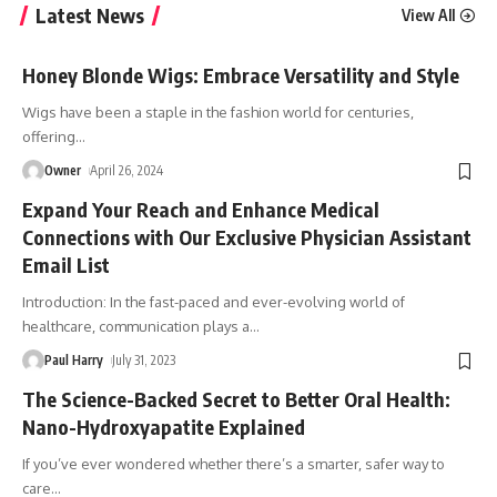
Latest News
View All
Honey Blonde Wigs: Embrace Versatility and Style
Wigs have been a staple in the fashion world for centuries,
offering
…
Owner
April 26, 2024
Expand Your Reach and Enhance Medical
Connections with Our Exclusive Physician Assistant
Email List
Introduction: In the fast-paced and ever-evolving world of
healthcare, communication plays a
…
Paul Harry
July 31, 2023
The Science-Backed Secret to Better Oral Health:
Nano-Hydroxyapatite Explained
If you’ve ever wondered whether there’s a smarter, safer way to
care
…