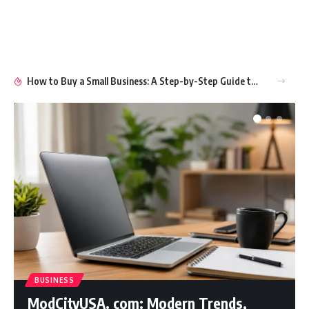
How to Buy a Small Business: A Step-by-Step Guide to Smart Ownership
BUSINESS
ModCityUSA. com: Modern Trends,