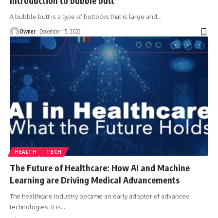
Introduction to bubble butt
A bubble butt is a type of buttocks that is large and
…
Owner
December 15, 2022
HEALTH
TECH
The Future of Healthcare: How AI and Machine
Learning are Driving Medical Advancements
The healthcare industry became an early adopter of advanced
technologies. It is
…