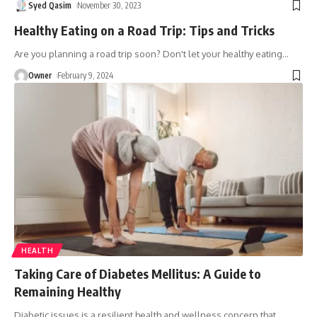
Syed Qasim
November 30, 2023
Healthy Eating on a Road Trip: Tips and Tricks
Are you planning a road trip soon? Don't let your healthy eating
…
Owner
February 9, 2024
HEALTH
Taking Care of Diabetes Mellitus: A Guide to
Remaining Healthy
Diabetic issues is a resilient health and wellness concern that