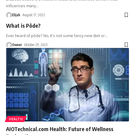
influences many
…
Elijah
August 17, 2023
What is Põde?
Ever heard of põde? No, it’s not some fancy new diet or
…
Owner
October 29, 2023
HEALTH
AIOTechnical.com Health: Future of Wellness