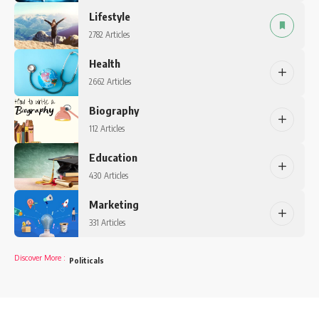
Lifestyle
2782 Articles
Health
2662 Articles
Biography
112 Articles
Education
430 Articles
Marketing
331 Articles
Discover More
:
Politicals