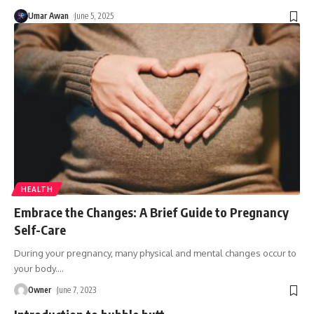
Umar Awan
June 5, 2025
HEALTH
Embrace the Changes: A Brief Guide to Pregnancy
Self-Care
During your pregnancy, many physical and mental changes occur to
your body.
…
Owner
June 7, 2023