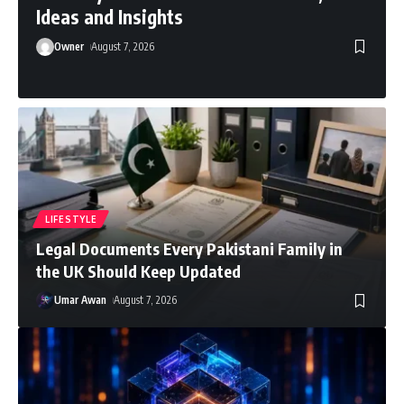
Ideas and Insights
Owner
August 7, 2026
LIFESTYLE
Legal Documents Every Pakistani Family in
the UK Should Keep Updated
Umar Awan
August 7, 2026