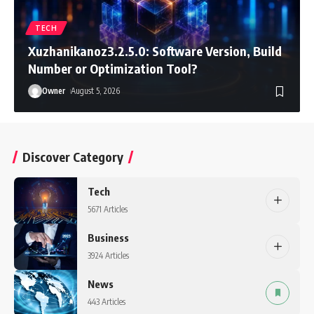
TECH
Xuzhanikanoz3.2.5.0: Software Version, Build
Number or Optimization Tool?
Owner
August 5, 2026
Discover Category
Tech
5671 Articles
Business
3924 Articles
News
443 Articles