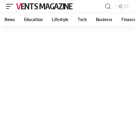
VENTS MAGAZINE
News
Education
Lifestyle
Tech
Business
Financ