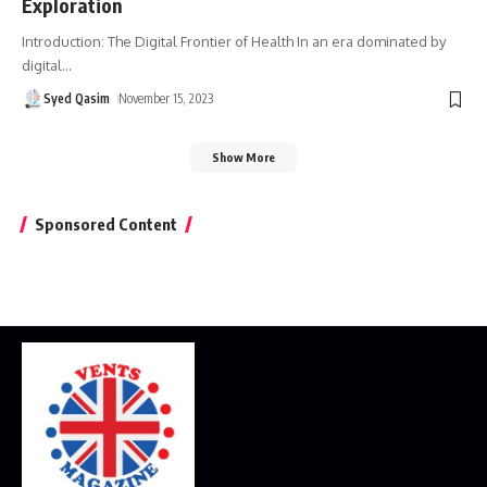
Exploration
Introduction: The Digital Frontier of Health In an era dominated by
digital
…
Syed Qasim
November 15, 2023
Show More
Sponsored Content