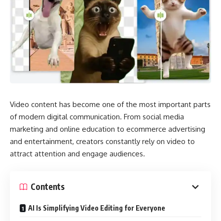
Video content has become one of the most important parts
of modern digital communication. From social media
marketing and online education to ecommerce advertising
and entertainment, creators constantly rely on video to
attract attention and engage audiences.
Contents
AI Is Simplifying Video Editing for Everyone