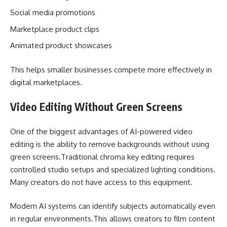
Social media promotions
Marketplace product clips
Animated product showcases
This helps smaller businesses compete more effectively in
digital marketplaces.
Video Editing Without Green Screens
One of the biggest advantages of AI-powered video
editing is the ability to remove backgrounds without using
green screens.Traditional chroma key editing requires
controlled studio setups and specialized lighting conditions.
Many creators do not have access to this equipment.
Modern AI systems can identify subjects automatically even
in regular environments.This allows creators to film content