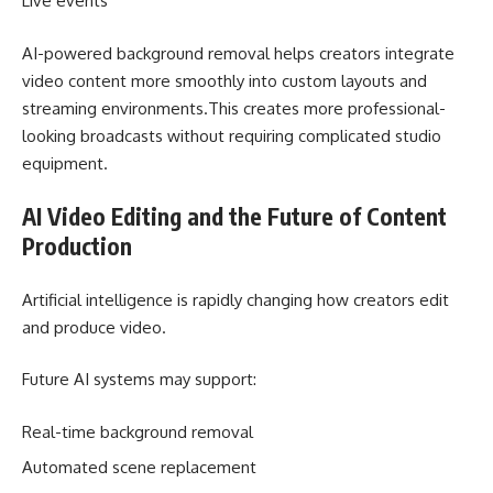
Live events
AI-powered background removal helps creators integrate
video content more smoothly into custom layouts and
streaming environments.This creates more professional-
looking broadcasts without requiring complicated studio
equipment.
AI Video Editing and the Future of Content
Production
Artificial intelligence is rapidly changing how creators edit
and produce video.
Future AI systems may support:
Real-time background removal
Automated scene replacement