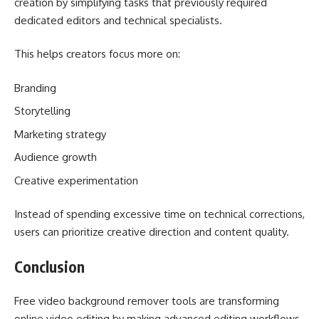
creation by simplifying tasks that previously required
dedicated editors and technical specialists.
This helps creators focus more on:
Branding
Storytelling
Marketing strategy
Audience growth
Creative experimentation
Instead of spending excessive time on technical corrections,
users can prioritize creative direction and content quality.
Conclusion
Free video background remover tools are transforming
online video editing by making advanced editing workflows