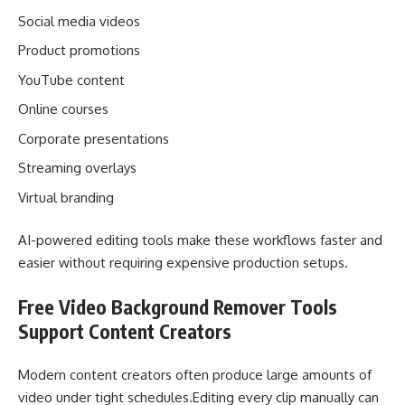
Social media videos
Product promotions
YouTube content
Online courses
Corporate presentations
Streaming overlays
Virtual branding
AI-powered editing tools make these workflows faster and
easier without requiring expensive production setups.
Free Video Background Remover Tools
Support Content Creators
Modern content creators often produce large amounts of
video under tight schedules.Editing every clip manually can