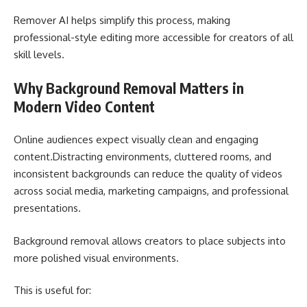
Remover AI helps simplify this process, making
professional-style editing more accessible for creators of all
skill levels.
Why Background Removal Matters in
Modern Video Content
Online audiences expect visually clean and engaging
content.Distracting environments, cluttered rooms, and
inconsistent backgrounds can reduce the quality of videos
across social media, marketing campaigns, and professional
presentations.
Background removal allows creators to place subjects into
more polished visual environments.
This is useful for: