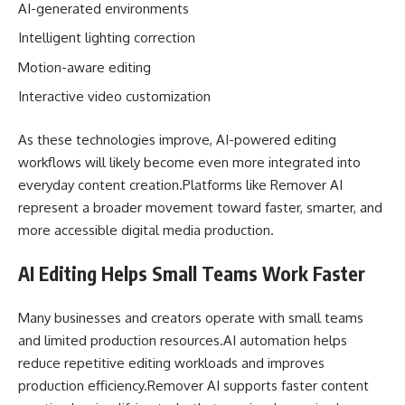
AI-generated environments
Intelligent lighting correction
Motion-aware editing
Interactive video customization
As these technologies improve, AI-powered editing
workflows will likely become even more integrated into
everyday content creation.Platforms like Remover AI
represent a broader movement toward faster, smarter, and
more accessible digital media production.
AI Editing Helps Small Teams Work Faster
Many businesses and creators operate with small teams
and limited production resources.AI automation helps
reduce repetitive editing workloads and improves
production efficiency.Remover AI supports faster content