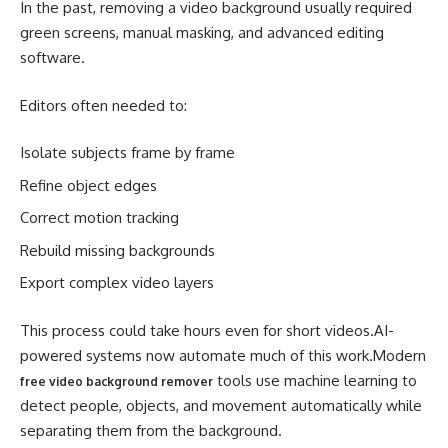
In the past, removing a video background usually required
green screens, manual masking, and advanced editing
software.
Editors often needed to:
Isolate subjects frame by frame
Refine object edges
Correct motion tracking
Rebuild missing backgrounds
Export complex video layers
This process could take hours even for short videos.AI-
powered systems now automate much of this work.Modern
tools use machine learning to
free video background remover
detect people, objects, and movement automatically while
separating them from the background.