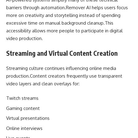
barriers through automation.Remover AI helps users focus
more on creativity and storytelling instead of spending
excessive time on manual background cleanup.This
accessibility allows more people to participate in digital
video production.
Streaming and Virtual Content Creation
Streaming culture continues influencing online media
production.Content creators frequently use transparent
video layers and clean overlays for:
Twitch streams
Gaming content
Virtual presentations
Online interviews