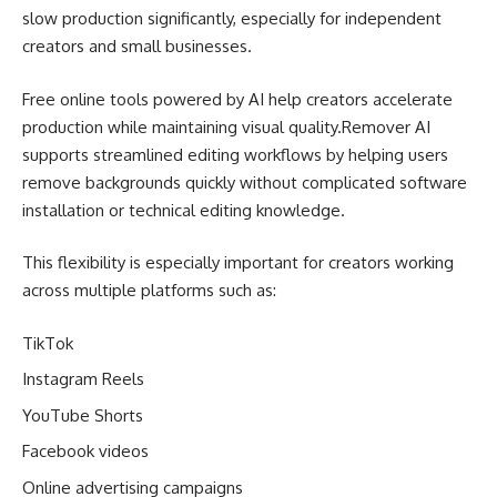
slow production significantly, especially for independent
creators and small businesses.
Free online tools powered by AI help creators accelerate
production while maintaining visual quality.Remover AI
supports streamlined editing workflows by helping users
remove backgrounds quickly without complicated software
installation or technical editing knowledge.
This flexibility is especially important for creators working
across multiple platforms such as:
TikTok
Instagram Reels
YouTube Shorts
Facebook videos
Online advertising campaigns