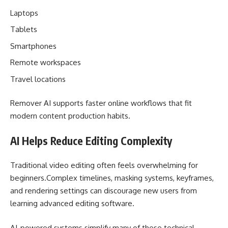
Laptops
Tablets
Smartphones
Remote workspaces
Travel locations
Remover AI supports faster online workflows that fit
modern content production habits.
AI Helps Reduce Editing Complexity
Traditional video editing often feels overwhelming for
beginners.Complex timelines, masking systems, keyframes,
and rendering settings can discourage new users from
learning advanced editing software.
AI-powered systems simplify many of these technical