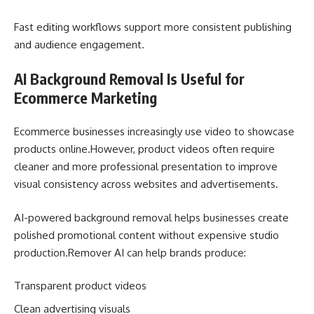
Fast editing workflows support more consistent publishing
and audience engagement.
AI Background Removal Is Useful for
Ecommerce Marketing
Ecommerce businesses increasingly use video to showcase
products online.However, product videos often require
cleaner and more professional presentation to improve
visual consistency across websites and advertisements.
AI-powered background removal helps businesses create
polished promotional content without expensive studio
production.Remover AI can help brands produce:
Transparent product videos
Clean advertising visuals