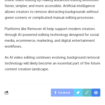
faster, simpler, and more accessible. Artificial intelligence
allows creators to remove distracting backgrounds without
green screens or complicated manual editing processes.
Platforms like Remover AI help support modern creators
through AI-powered editing technology designed for social
media, ecommerce, marketing, and digital entertainment
workflows.
As AI video editing continues evolving, background removal
technology will likely become an essential part of the future
content creation landscape.
Facebook