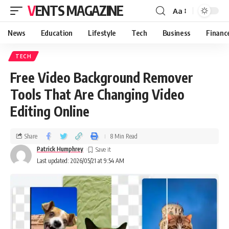
VENTS MAGAZINE
Aa
News
Education
Lifestyle
Tech
Business
Financ
TECH
Free Video Background Remover
Tools That Are Changing Video
Editing Online
Share
8 Min Read
Patrick Humphrey
Last updated: 2026/05/21 at 9:54 AM