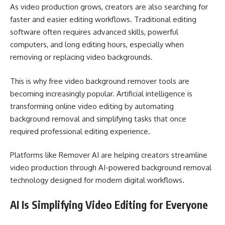
As video production grows, creators are also searching for
faster and easier editing workflows. Traditional editing
software often requires advanced skills, powerful
computers, and long editing hours, especially when
removing or replacing video backgrounds.
This is why free video background remover tools are
becoming increasingly popular. Artificial intelligence is
transforming online video editing by automating
background removal and simplifying tasks that once
required professional editing experience.
Platforms like Remover AI are helping creators streamline
video production through AI-powered background removal
technology designed for modern digital workflows.
AI Is Simplifying Video Editing for Everyone