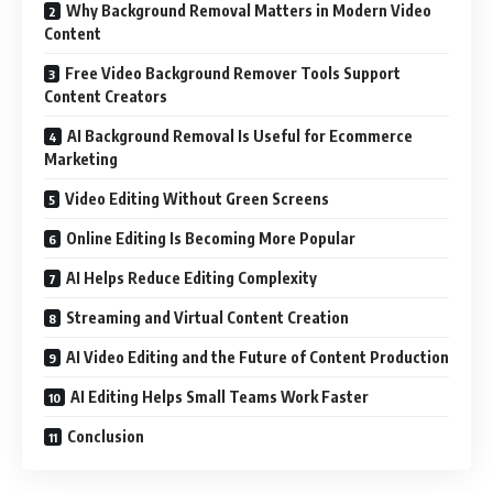
Why Background Removal Matters in Modern Video
Content
Free Video Background Remover Tools Support
Content Creators
AI Background Removal Is Useful for Ecommerce
Marketing
Video Editing Without Green Screens
Online Editing Is Becoming More Popular
AI Helps Reduce Editing Complexity
Streaming and Virtual Content Creation
AI Video Editing and the Future of Content Production
AI Editing Helps Small Teams Work Faster
Conclusion