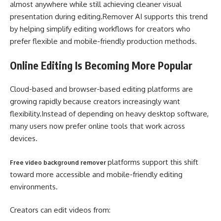
almost anywhere while still achieving cleaner visual
presentation during editing.Remover AI supports this trend
by helping simplify editing workflows for creators who
prefer flexible and mobile-friendly production methods.
Online Editing Is Becoming More Popular
Cloud-based and browser-based editing platforms are
growing rapidly because creators increasingly want
flexibility.Instead of depending on heavy desktop software,
many users now prefer online tools that work across
devices.
platforms support this shift
Free video background remover
toward more accessible and mobile-friendly editing
environments.
Creators can edit videos from: