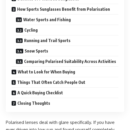
How Sports Sunglasses Benefit from Polarisation
Water Sports and Fishing
Cycling
Running and Trail Sports
Snow Sports
Comparing Polarised Suitability Across Activities
What to Look for When Buying
Things That Often Catch People Out
A Quick Buying Checklist
Closing Thoughts
Polarised lenses deal with glare specifically. If you have
ever driven into low sun and found yourself completely