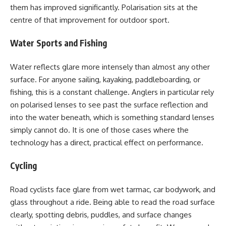
them has improved significantly. Polarisation sits at the
centre of that improvement for outdoor sport.
Water Sports and Fishing
Water reflects glare more intensely than almost any other
surface. For anyone sailing, kayaking, paddleboarding, or
fishing, this is a constant challenge. Anglers in particular rely
on polarised lenses to see past the surface reflection and
into the water beneath, which is something standard lenses
simply cannot do. It is one of those cases where the
technology has a direct, practical effect on performance.
Cycling
Road cyclists face glare from wet tarmac, car bodywork, and
glass throughout a ride. Being able to read the road surface
clearly, spotting debris, puddles, and surface changes