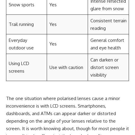
Intense reflected
Snow sports
Yes
glare from snow
Consistent terrain
Trail running
Yes
reading
Everyday
General comfort
Yes
outdoor use
and eye health
Can darken or
Using LCD
Use with caution
distort screen
screens
visibility
The one situation where polarised lenses cause a minor
inconvenience is with LCD screens. Smartphones,
dashboards, and ATMs can appear darker or distorted
depending on the angle of your lenses relative to the
screen. It is worth knowing about, though for most people it