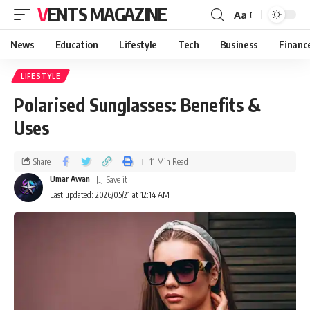
VENTS MAGAZINE
Aa
News
Education
Lifestyle
Tech
Business
Financ
LIFESTYLE
Polarised Sunglasses: Benefits &
Uses
Share
11 Min Read
Umar Awan
Last updated: 2026/05/21 at 12:14 AM