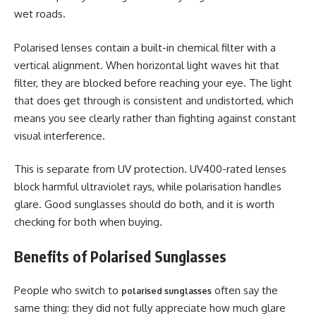
wet roads.
Polarised lenses contain a built-in chemical filter with a
vertical alignment. When horizontal light waves hit that
filter, they are blocked before reaching your eye. The light
that does get through is consistent and undistorted, which
means you see clearly rather than fighting against constant
visual interference.
This is separate from UV protection. UV400-rated lenses
block harmful ultraviolet rays, while polarisation handles
glare. Good sunglasses should do both, and it is worth
checking for both when buying.
Benefits of Polarised Sunglasses
People who switch to
often say the
polarised sunglasses
same thing: they did not fully appreciate how much glare