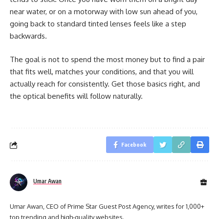
near water, or on a motorway with low sun ahead of you,
going back to standard tinted lenses feels like a step
backwards.
The goal is not to spend the most money but to find a pair
that fits well, matches your conditions, and that you will
actually reach for consistently. Get those basics right, and
the optical benefits will follow naturally.
Facebook
Umar Awan
Umar Awan, CEO of Prime Star Guest Post Agency, writes for 1,000+
top trending and high-quality websites.