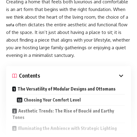
Creating a home that feels both luxurious and comfortable
Bill Nye is widely recognized for making science
Frequently Asked Questions
is an art form that begins with the right foundation. When
approachable to audiences of all ages. That public persona
we think about the heart of the living room, the choice of a
Is there a single defining role for Katy Davis
shaped perceptions about his family, too. While details
Suffield?
often dictates the entire aesthetic and functional flow
sofa
about Charity’s childhood are scarce, several reasonable
of the space. It isn’t just about having a place to sit; it is
What makes her approach distinctive?
inferences come from Bill Nye’s values and interviews over
about finding a piece that aligns with your lifestyle, whether
the years: curiosity, critical thinking, and environmental
How can community members get involved?
you are hosting large family gatherings or enjoying a quiet
awareness were likely emphasized at home.
evening in a minimalist sanctuary.
How to Cite or Learn More
A Science-Forward Household
Conclusion
Contents
Exposure to STEM: Growing up with a STEM advocate
often means early exposure to experiments, museums, and
Early Life and Background
The Versatility of Modular Designs and Ottomans
hands-on learning.
Choosing Your Comfort Level
Katy Davis Suffield’s early years reflect a blend of small-
Emphasis on skepticism: Bill Nye frequently champions
town roots and a curiosity for broader horizons. Accounts of
Aesthetic Trends: The Rise of Bouclé and Earthy
evidence-based reasoning; families with that mindset tend
Tones
her upbringing emphasize
to discuss claims and sources thoughtfully.
Illuminating the Ambience with Strategic Lighting
A strong emphasis on education and service;
Privacy as a Family Value