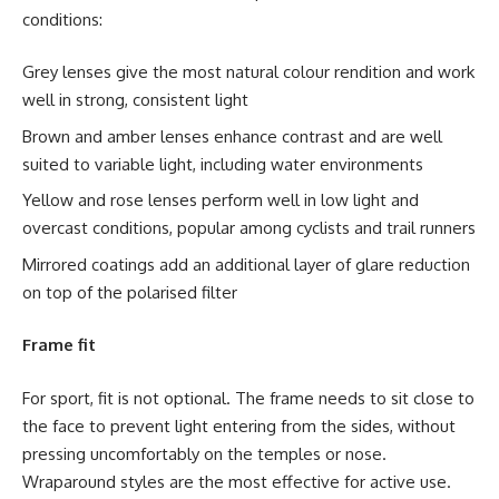
conditions:
Grey lenses give the most natural colour rendition and work
well in strong, consistent light
Brown and amber lenses enhance contrast and are well
suited to variable light, including water environments
Yellow and rose lenses perform well in low light and
overcast conditions, popular among cyclists and trail runners
Mirrored coatings add an additional layer of glare reduction
on top of the polarised filter
Frame fit
For sport, fit is not optional. The frame needs to sit close to
the face to prevent light entering from the sides, without
pressing uncomfortably on the temples or nose.
Wraparound styles are the most effective for active use.