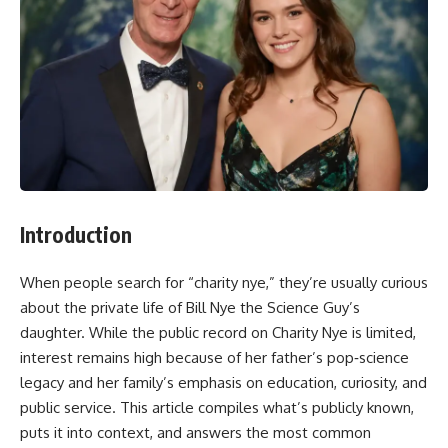
Introduction
When people search for “charity nye,” they’re usually curious
about the private life of Bill Nye the Science Guy’s
daughter. While the public record on Charity Nye is limited,
interest remains high because of her father’s pop‑science
legacy and her family’s emphasis on education, curiosity, and
public service. This article compiles what’s publicly known,
puts it into context, and answers the most common