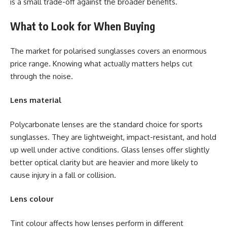
is a small trade-off against the broader benefits.
What to Look for When Buying
The market for polarised sunglasses covers an enormous
price range. Knowing what actually matters helps cut
through the noise.
Lens material
Polycarbonate lenses are the standard choice for sports
sunglasses. They are lightweight, impact-resistant, and hold
up well under active conditions. Glass lenses offer slightly
better optical clarity but are heavier and more likely to
cause injury in a fall or collision.
Lens colour
Tint colour affects how lenses perform in different