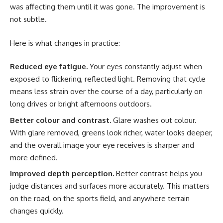
was affecting them until it was gone. The improvement is
not subtle.
Here is what changes in practice:
Reduced eye fatigue.
Your eyes constantly adjust when
exposed to flickering, reflected light. Removing that cycle
means less strain over the course of a day, particularly on
long drives or bright afternoons outdoors.
Better colour and contrast.
Glare washes out colour.
With glare removed, greens look richer, water looks deeper,
and the overall image your eye receives is sharper and
more defined.
Improved depth perception.
Better contrast helps you
judge distances and surfaces more accurately. This matters
on the road, on the sports field, and anywhere terrain
changes quickly.