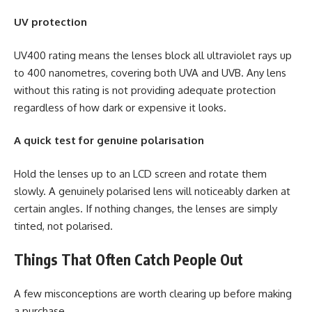
UV protection
UV400 rating means the lenses block all ultraviolet rays up
to 400 nanometres, covering both UVA and UVB. Any lens
without this rating is not providing adequate protection
regardless of how dark or expensive it looks.
A quick test for genuine polarisation
Hold the lenses up to an LCD screen and rotate them
slowly. A genuinely polarised lens will noticeably darken at
certain angles. If nothing changes, the lenses are simply
tinted, not polarised.
Things That Often Catch People Out
A few misconceptions are worth clearing up before making
a purchase.