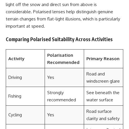
light off the snow and direct sun from above is
considerable. Polarised lenses help distinguish genuine
terrain changes from flat-light illusions, which is particularly
important at speed.
Comparing Polarised Suitability Across Activities
Polarisation
Activity
Primary Reason
Recommended
Road and
Driving
Yes
windscreen glare
Strongly
See beneath the
Fishing
recommended
water surface
Road surface
Cycling
Yes
clarity and safety