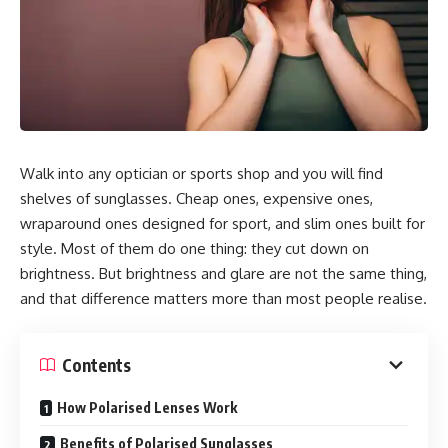
Walk into any optician or sports shop and you will find
shelves of sunglasses. Cheap ones, expensive ones,
wraparound ones designed for sport, and slim ones built for
style. Most of them do one thing: they cut down on
brightness. But brightness and glare are not the same thing,
and that difference matters more than most people realise.
Contents
How Polarised Lenses Work
Benefits of Polarised Sunglasses