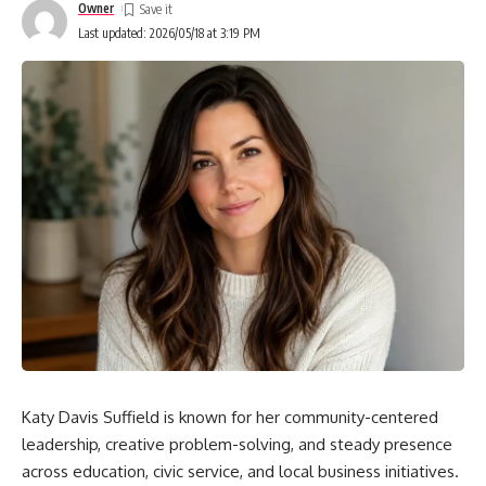
Owner
Inferred
Last updated: 2026/05/18 at 3:19 PM
STEM, Arts, or Both?
Online Presence: Separating Signal from Noise
Safety and Ethics in Public Curiosity
Bill Nye’s Influence: Values That Travel
Common Questions About Charity Nye
Is Charity Nye active on social media?
What is Charity Nye’s profession?
How old is Charity Nye?
Has Charity Nye appeared with Bill Nye on TV or
events?
Katy Davis Suffield is known for her community-centered
How to Evaluate New Claims
leadership, creative problem-solving, and steady presence
across education, civic service, and local business initiatives.
The Bigger Picture: Public Figures and Private