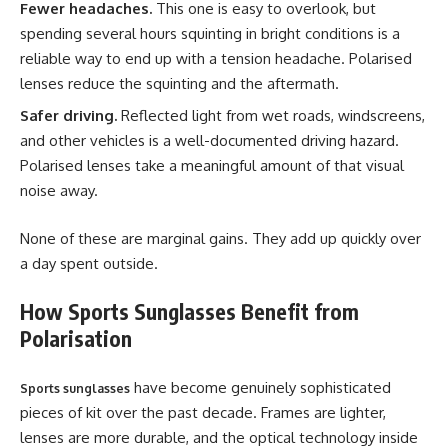
Fewer headaches.
This one is easy to overlook, but
spending several hours squinting in bright conditions is a
reliable way to end up with a tension headache. Polarised
lenses reduce the squinting and the aftermath.
Safer driving.
Reflected light from wet roads, windscreens,
and other vehicles is a well-documented driving hazard.
Polarised lenses take a meaningful amount of that visual
noise away.
None of these are marginal gains. They add up quickly over
a day spent outside.
How Sports Sunglasses Benefit from
Polarisation
have become genuinely sophisticated
Sports sunglasses
pieces of kit over the past decade. Frames are lighter,
lenses are more durable, and the optical technology inside