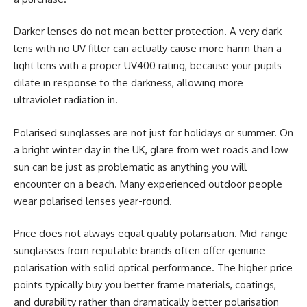
Darker lenses do not mean better protection. A very dark
lens with no UV filter can actually cause more harm than a
light lens with a proper UV400 rating, because your pupils
dilate in response to the darkness, allowing more
ultraviolet radiation in.
Polarised sunglasses are not just for holidays or summer. On
a bright winter day in the UK, glare from wet roads and low
sun can be just as problematic as anything you will
encounter on a beach. Many experienced outdoor people
wear polarised lenses year-round.
Price does not always equal quality polarisation. Mid-range
sunglasses from reputable brands often offer genuine
polarisation with solid optical performance. The higher price
points typically buy you better frame materials, coatings,
and durability rather than dramatically better polarisation