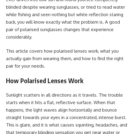
blinded despite wearing sunglasses, or tried to read water
while fishing and seen nothing but white reflection staring
back, you will know exactly what the problem is. A good
pair of polarised sunglasses changes that experience
considerably.
This article covers how polarised lenses work, what you
actually gain from wearing them, and how to find the right
pair for your needs.
How Polarised Lenses Work
Sunlight scatters in all directions as it travels. The trouble
starts when it hits a flat, reflective surface. When that
happens, the light waves align horizontally and bounce
straight towards your eyes in a concentrated, intense burst.
This is glare, and it is what causes squinting, headaches, and
that temporary blinding sensation you get near water or