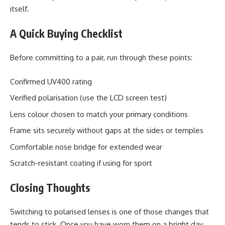
itself.
A Quick Buying Checklist
Before committing to a pair, run through these points:
Confirmed UV400 rating
Verified polarisation (use the LCD screen test)
Lens colour chosen to match your primary conditions
Frame sits securely without gaps at the sides or temples
Comfortable nose bridge for extended wear
Scratch-resistant coating if using for sport
Closing Thoughts
Switching to polarised lenses is one of those changes that
tends to stick. Once you have worn them on a bright day