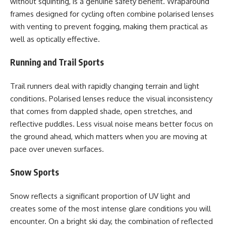
without squinting, is a genuine safety benefit. Wraparound
frames designed for cycling often combine polarised lenses
with venting to prevent fogging, making them practical as
well as optically effective.
Running and Trail Sports
Trail runners deal with rapidly changing terrain and light
conditions. Polarised lenses reduce the visual inconsistency
that comes from dappled shade, open stretches, and
reflective puddles. Less visual noise means better focus on
the ground ahead, which matters when you are moving at
pace over uneven surfaces.
Snow Sports
Snow reflects a significant proportion of UV light and
creates some of the most intense glare conditions you will
encounter. On a bright ski day, the combination of reflected