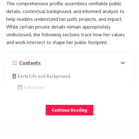
Families
This comprehensive profile assembles verifiable public
details, contextual background, and informed analysis to
Key Takeaways
help readers understand her path, projects, and impact.
Final Word
While certain private details remain appropriately
undisclosed, the following sections trace how her values
and work intersect to shape her public footprint.
Quick Facts
Name: Charity Nye
Contents
Known for: Being the daughter of Bill Nye
Early Life and Background
Public presence: Low profile; no verified public social
Education
accounts
Notable themes: Privacy, education-forward upbringing,
Professional Journey
STEM-adjacent household
Early Roles: From Contributor to Coordinator
Continue Reading
Why “Charity Nye” Trends
Expanding Scope: Communications and
Stakeholder Partnerships
Search spikes around “charity nye” often happen when Bill
Leadership Focus: Program Design and Delivery