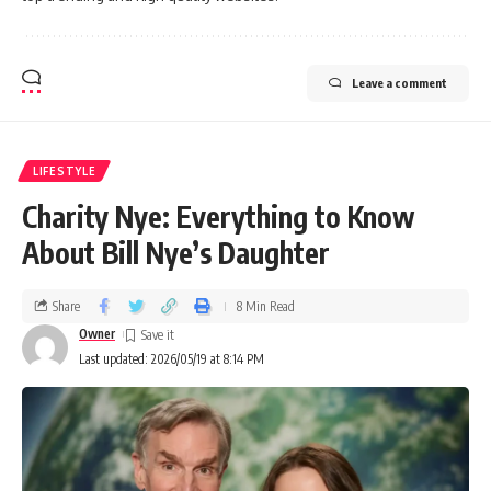
Leave a comment
LIFESTYLE
Charity Nye: Everything to Know
About Bill Nye’s Daughter
Share
8 Min Read
Owner
Last updated: 2026/05/19 at 8:14 PM