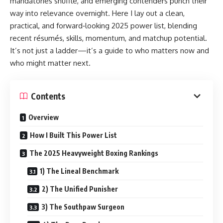
mandatories shuffle, and emerging contenders punch their
way into relevance overnight. Here I lay out a clean,
practical, and forward‑looking 2025 power list, blending
recent résumés, skills, momentum, and matchup potential.
It’s not just a ladder—it’s a guide to who matters now and
who might matter next.
Contents
Overview
How I Built This Power List
The 2025 Heavyweight Boxing Rankings
1) The Lineal Benchmark
2) The Unified Punisher
3) The Southpaw Surgeon