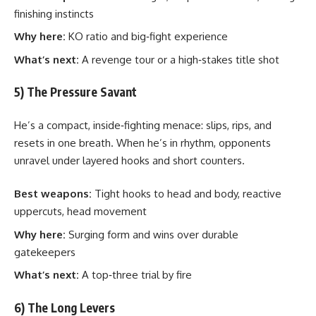
finishing instincts
Why here:
KO ratio and big‑fight experience
What’s next:
A revenge tour or a high‑stakes title shot
5) The Pressure Savant
He’s a compact, inside‑fighting menace: slips, rips, and
resets in one breath. When he’s in rhythm, opponents
unravel under layered hooks and short counters.
Best weapons:
Tight hooks to head and body, reactive
uppercuts, head movement
Why here:
Surging form and wins over durable
gatekeepers
What’s next:
A top‑three trial by fire
6) The Long Levers