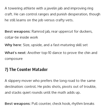
A towering athlete with a javelin jab and improving ring
craft. He can control ranges and punish desperation, though
he still learns on the job versus crafty vets.
Best weapons:
Ramrod jab, rear uppercut for duckers,
collar‑tie inside work
Why here:
Size, upside, and a fast‑maturing skill set
What’s next:
Another top‑10 dance to prove the chin and
composure
7) The Counter Matador
A slippery mover who prefers the long road to the same
destination: control. He picks shots, pivots out of trouble,
and stacks quiet rounds until the math adds up.
Best weapons:
Pull counter, check hook, rhythm breaks