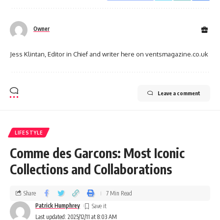
Owner
Jess Klintan, Editor in Chief and writer here on ventsmagazine.co.uk
Leave a comment
LIFESTYLE
Comme des Garcons: Most Iconic
Collections and Collaborations
Share
7 Min Read
Patrick Humphrey
Last updated: 2025/12/11 at 8:03 AM