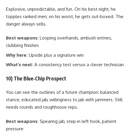
Explosive, unpredictable, and fun. On his best night, he
topples ranked men; on his worst, he gets out‑boxed. The
danger always sells.
Best weapons:
Looping overhands, ambush entries,
clubbing finishes
Why here:
Upside plus a signature win
What’s next:
A consistency test versus a clever technician
10) The Blue‑Chip Prospect
You can see the outlines of a future champion: balanced
stance, educated jab, willingness to jab with jammers. Still
needs rounds and roughhouse reps.
Best weapons:
Spearing jab, step‑in left hook, patient
pressure