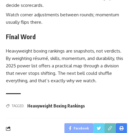
decide scorecards.
Watch corner adjustments between rounds; momentum
usually flips there.
Final Word
Heavyweight boxing rankings are snapshots, not verdicts.
By weighting résumé, skills, momentum, and durability, this
2025 power list offers a practical map through a division
that never stops shifting. The next bell could shuffle
everything, and that’s exactly why we watch.
Heavyweight Boxing Rankings
TAGGED:
Facebook