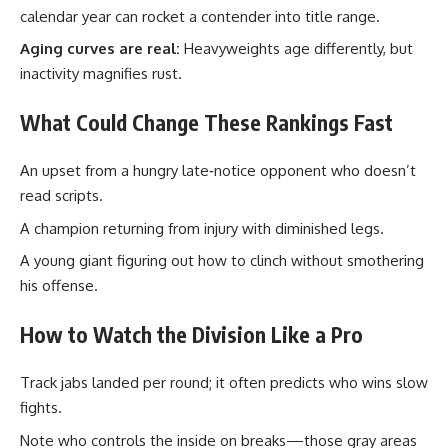
calendar year can rocket a contender into title range.
Aging curves are real:
Heavyweights age differently, but
inactivity magnifies rust.
What Could Change These Rankings Fast
An upset from a hungry late‑notice opponent who doesn’t
read scripts.
A champion returning from injury with diminished legs.
A young giant figuring out how to clinch without smothering
his offense.
How to Watch the Division Like a Pro
Track jabs landed per round; it often predicts who wins slow
fights.
Note who controls the inside on breaks—those gray areas