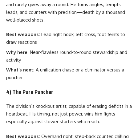
and rarely gives away a round. He turns angles, tempts
leads, and counters with precision—death by a thousand
well‑placed shots.
Best weapons:
Lead right hook, left cross, foot feints to
draw reactions
Why here:
Near‑flawless round‑to‑round stewardship and
activity
What’s next:
A unification chase or a eliminator versus a
puncher
4) The Pure Puncher
The division’s knockout artist, capable of erasing deficits in a
heartbeat. His timing, not just power, wins him fights—
especially against slower starters who reach.
Best weapons:
Overhand right, step‑back counter, chilling