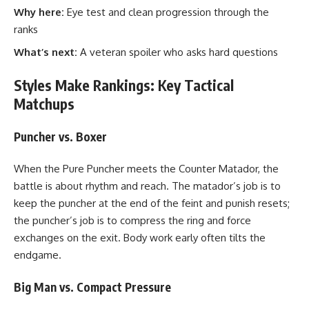
Why here:
Eye test and clean progression through the
ranks
What’s next:
A veteran spoiler who asks hard questions
Styles Make Rankings: Key Tactical
Matchups
Puncher vs. Boxer
When the Pure Puncher meets the Counter Matador, the
battle is about rhythm and reach. The matador’s job is to
keep the puncher at the end of the feint and punish resets;
the puncher’s job is to compress the ring and force
exchanges on the exit. Body work early often tilts the
endgame.
Big Man vs. Compact Pressure