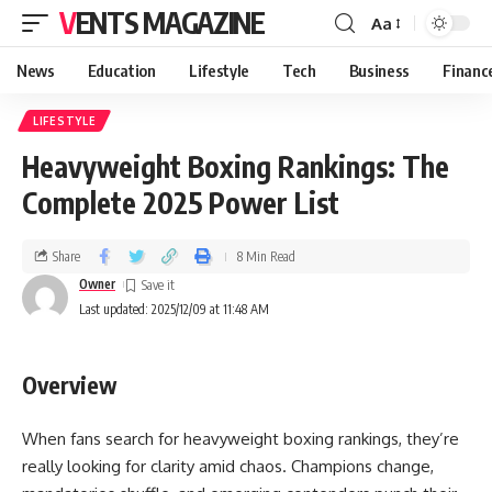
VENTS MAGAZINE
Aa
News
Education
Lifestyle
Tech
Business
Financ
LIFESTYLE
Heavyweight Boxing Rankings: The
Complete 2025 Power List
Share
8 Min Read
Owner
Last updated: 2025/12/09 at 11:48 AM
Overview
When fans search for heavyweight boxing rankings, they’re
really looking for clarity amid chaos. Champions change,