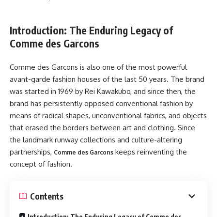
Introduction: The Enduring Legacy of
Comme des Garcons
Comme des Garcons is also one of the most powerful
avant-garde fashion houses of the last 50 years. The brand
was started in 1969 by Rei Kawakubo, and since then, the
brand has persistently opposed conventional fashion by
means of radical shapes, unconventional fabrics, and objects
that erased the borders between art and clothing. Since
the landmark runway collections and culture-altering
partnerships,
keeps reinventing the
Comme des Garcons
concept of fashion.
Contents
Introduction: The Enduring Legacy of Comme des