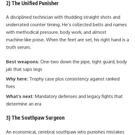
2) The Unified Punisher
A disciplined technician with thudding straight shots and
underrated counter timing. He’s collected belts and names
with methodical pressure, body work, and almost
machine‑like poise. When the feet are set, his right hand is a
truth serum.
Best weapons:
One‑two down the pipe, tight guard, body
jab that saps legs
Why here:
Trophy case plus consistency against ranked
foes
What’s next:
Mandatory defenses and legacy fights that
determine an era
3) The Southpaw Surgeon
An economical, cerebral southpaw who punishes mistakes