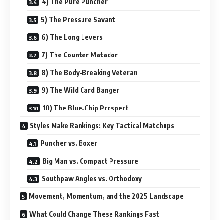
4) The Pure Puncher
5) The Pressure Savant
6) The Long Levers
7) The Counter Matador
8) The Body‑Breaking Veteran
9) The Wild Card Banger
10) The Blue‑Chip Prospect
Styles Make Rankings: Key Tactical Matchups
Puncher vs. Boxer
Big Man vs. Compact Pressure
Southpaw Angles vs. Orthodoxy
Movement, Momentum, and the 2025 Landscape
What Could Change These Rankings Fast