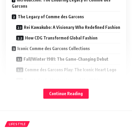
Garcons
The Legacy of Comme des Garcons
Rei Kawakubo: A Visionary Who Redefined Fashion
How CDG Transformed Global Fashion
Iconic Comme des Garcons Collections
Fall/Winter 1981: The Game-Changing Debut
Comme des Garcons Play: The Iconic Heart Logo
Avant-Garde Masterpieces of the 1990s
Notable Comme des Garcons Collaborations
Continue Reading
Comme des Garcons x Nike
Comme des Garcons x Supreme
Other Influential Partnerships
LIFESTYLE