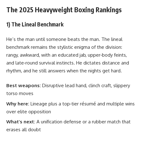
The 2025 Heavyweight Boxing Rankings
1) The Lineal Benchmark
He’s the man until someone beats the man. The lineal
benchmark remains the stylistic enigma of the division:
rangy, awkward, with an educated jab, upper‑body feints,
and late‑round survival instincts. He dictates distance and
rhythm, and he still answers when the nights get hard.
Best weapons:
Disruptive lead hand, clinch craft, slippery
torso moves
Why here:
Lineage plus a top‑tier résumé and multiple wins
over elite opposition
What’s next:
A unification defense or a rubber match that
erases all doubt