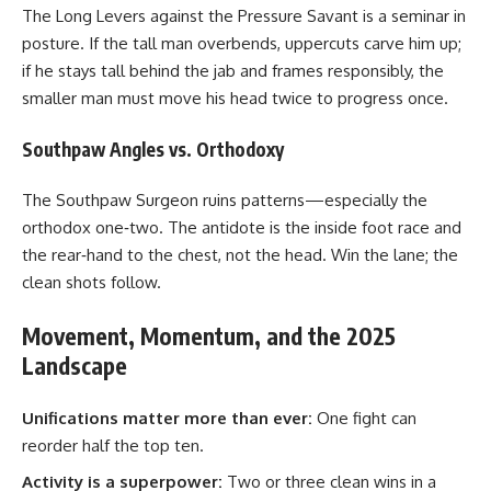
The Long Levers against the Pressure Savant is a seminar in
posture. If the tall man overbends, uppercuts carve him up;
if he stays tall behind the jab and frames responsibly, the
smaller man must move his head twice to progress once.
Southpaw Angles vs. Orthodoxy
The Southpaw Surgeon ruins patterns—especially the
orthodox one‑two. The antidote is the inside foot race and
the rear‑hand to the chest, not the head. Win the lane; the
clean shots follow.
Movement, Momentum, and the 2025
Landscape
Unifications matter more than ever:
One fight can
reorder half the top ten.
Activity is a superpower:
Two or three clean wins in a