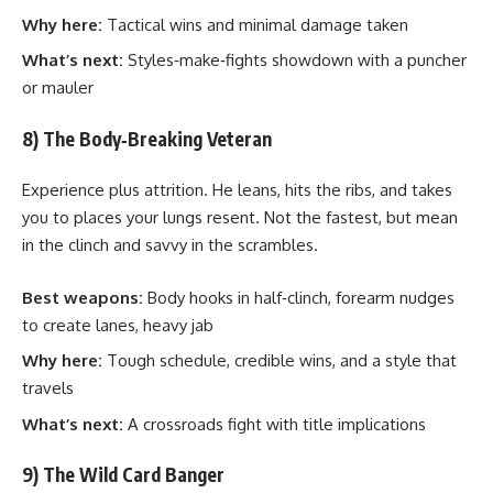
Why here:
Tactical wins and minimal damage taken
What’s next:
Styles‑make‑fights showdown with a puncher
or mauler
8) The Body‑Breaking Veteran
Experience plus attrition. He leans, hits the ribs, and takes
you to places your lungs resent. Not the fastest, but mean
in the clinch and savvy in the scrambles.
Best weapons:
Body hooks in half‑clinch, forearm nudges
to create lanes, heavy jab
Why here:
Tough schedule, credible wins, and a style that
travels
What’s next:
A crossroads fight with title implications
9) The Wild Card Banger