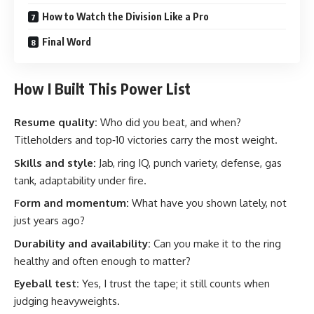
How to Watch the Division Like a Pro
Final Word
How I Built This Power List
Resume quality:
Who did you beat, and when?
Titleholders and top‑10 victories carry the most weight.
Skills and style:
Jab, ring IQ, punch variety, defense, gas
tank, adaptability under fire.
Form and momentum:
What have you shown lately, not
just years ago?
Durability and availability:
Can you make it to the ring
healthy and often enough to matter?
Eyeball test:
Yes, I trust the tape; it still counts when
judging heavyweights.