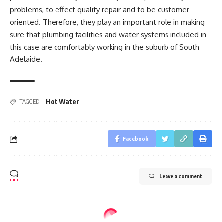
problems, to effect quality repair and to be customer-
oriented. Therefore, they play an important role in making
sure that plumbing facilities and water systems included in
this case are comfortably working in the suburb of South
Adelaide.
Hot Water
TAGGED:
Facebook
Leave a comment