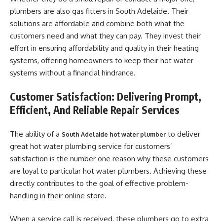
plumbers are also gas fitters in South Adelaide. Their
solutions are affordable and combine both what the
customers need and what they can pay. They invest their
effort in ensuring affordability and quality in their heating
systems, offering homeowners to keep their hot water
systems without a financial hindrance.
Customer Satisfaction: Delivering Prompt,
Efficient, And Reliable Repair Services
The ability of a
to deliver
South Adelaide hot water plumber
great hot water plumbing service for customers’
satisfaction is the number one reason why these customers
are loyal to particular hot water plumbers. Achieving these
directly contributes to the goal of effective problem-
handling in their online store.
When a service call is received, these plumbers go to extra