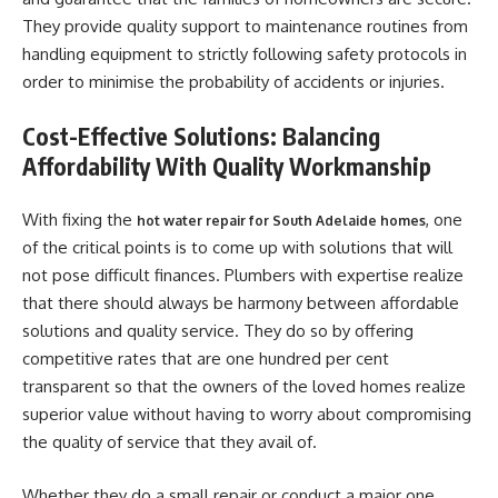
They provide quality support to maintenance routines from
handling equipment to strictly following safety protocols in
order to minimise the probability of accidents or injuries.
Cost-Effective Solutions: Balancing
Affordability With Quality Workmanship
With fixing the
, one
hot water repair for South Adelaide homes
of the critical points is to come up with solutions that will
not pose difficult finances. Plumbers with expertise realize
that there should always be harmony between affordable
solutions and quality service. They do so by offering
competitive rates that are one hundred per cent
transparent so that the owners of the loved homes realize
superior value without having to worry about compromising
the quality of service that they avail of.
Whether they do a small repair or conduct a major one,