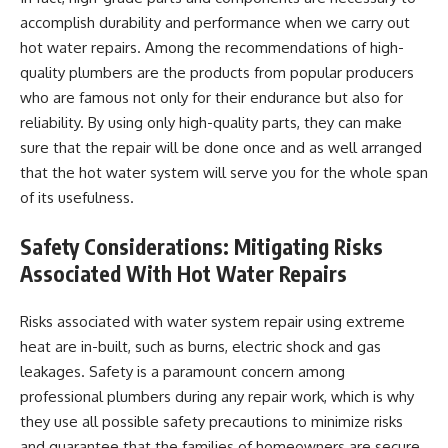
accomplish durability and performance when we carry out
hot water repairs. Among the recommendations of high-
quality plumbers are the products from popular producers
who are famous not only for their endurance but also for
reliability. By using only high-quality parts, they can make
sure that the repair will be done once and as well arranged
that the hot water system will serve you for the whole span
of its usefulness.
Safety Considerations: Mitigating Risks
Associated With Hot Water Repairs
Risks associated with water system repair using extreme
heat are in-built, such as burns, electric shock and gas
leakages. Safety is a paramount concern among
professional plumbers during any repair work, which is why
they use all possible safety precautions to minimize risks
and guarantee that the families of homeowners are secure.