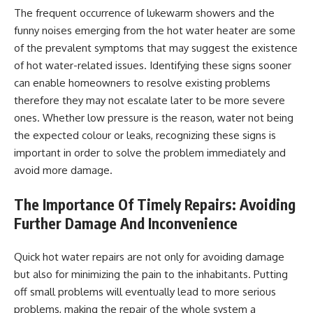
The frequent occurrence of lukewarm showers and the
funny noises emerging from the hot water heater are some
of the prevalent symptoms that may suggest the existence
of hot water-related issues. Identifying these signs sooner
can enable homeowners to resolve existing problems
therefore they may not escalate later to be more severe
ones. Whether low pressure is the reason, water not being
the expected colour or leaks, recognizing these signs is
important in order to solve the problem immediately and
avoid more damage.
The Importance Of Timely Repairs: Avoiding
Further Damage And Inconvenience
Quick hot water repairs are not only for avoiding damage
but also for minimizing the pain to the inhabitants. Putting
off small problems will eventually lead to more serious
problems, making the repair of the whole system a