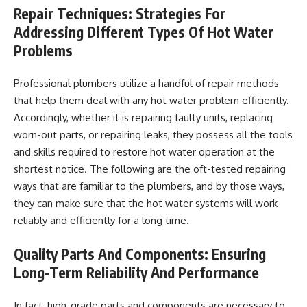
Repair Techniques: Strategies For
Addressing Different Types Of Hot Water
Problems
Professional plumbers utilize a handful of repair methods
that help them deal with any hot water problem efficiently.
Accordingly, whether it is repairing faulty units, replacing
worn-out parts, or repairing leaks, they possess all the tools
and skills required to restore hot water operation at the
shortest notice. The following are the oft-tested repairing
ways that are familiar to the plumbers, and by those ways,
they can make sure that the hot water systems will work
reliably and efficiently for a long time.
Quality Parts And Components: Ensuring
Long-Term Reliability And Performance
In fact, high-grade parts and components are necessary to