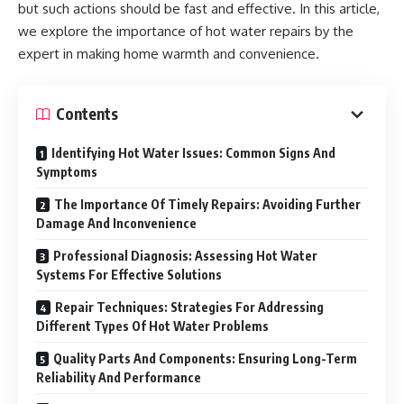
but such actions should be fast and effective. In this article,
we explore the importance of hot water repairs by the
expert in making home warmth and convenience.
Contents
Identifying Hot Water Issues: Common Signs And
Symptoms
The Importance Of Timely Repairs: Avoiding Further
Damage And Inconvenience
Professional Diagnosis: Assessing Hot Water
Systems For Effective Solutions
Repair Techniques: Strategies For Addressing
Different Types Of Hot Water Problems
Quality Parts And Components: Ensuring Long-Term
Reliability And Performance