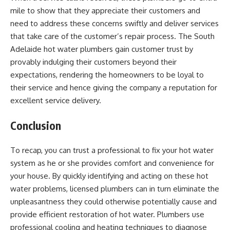
mile to show that they appreciate their customers and
need to address these concerns swiftly and deliver services
that take care of the customer’s repair process. The South
Adelaide hot water plumbers gain customer trust by
provably indulging their customers beyond their
expectations, rendering the homeowners to be loyal to
their service and hence giving the company a reputation for
excellent service delivery.
Conclusion
To recap, you can trust a professional to fix your hot water
system as he or she provides comfort and convenience for
your house. By quickly identifying and acting on these hot
water problems, licensed plumbers can in turn eliminate the
unpleasantness they could otherwise potentially cause and
provide efficient restoration of hot water. Plumbers use
professional cooling and heating techniques to diagnose