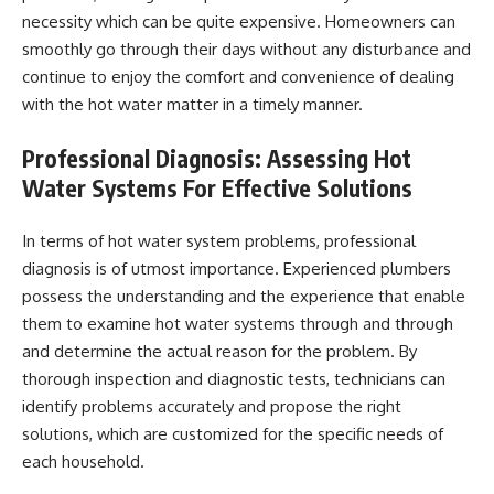
necessity which can be quite expensive. Homeowners can
smoothly go through their days without any disturbance and
continue to enjoy the comfort and convenience of dealing
with the hot water matter in a timely manner.
Professional Diagnosis: Assessing Hot
Water Systems For Effective Solutions
In terms of hot water system problems, professional
diagnosis is of utmost importance. Experienced plumbers
possess the understanding and the experience that enable
them to examine hot water systems through and through
and determine the actual reason for the problem. By
thorough inspection and diagnostic tests, technicians can
identify problems accurately and propose the right
solutions, which are customized for the specific needs of
each household.