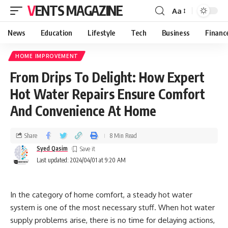
VENTS MAGAZINE
Aa
News
Education
Lifestyle
Tech
Business
Financ
HOME IMPROVEMENT
From Drips To Delight: How Expert
Hot Water Repairs Ensure Comfort
And Convenience At Home
Share
8 Min Read
Syed Qasim
Last updated: 2024/04/01 at 9:20 AM
In the category of home comfort, a steady hot water
system is one of the most necessary stuff. When hot water
supply problems arise, there is no time for delaying actions,