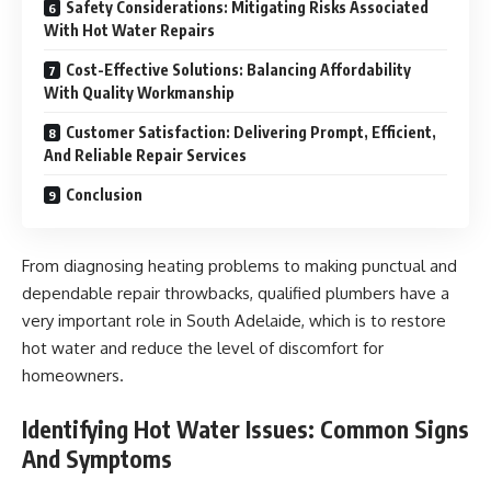
Safety Considerations: Mitigating Risks Associated
With Hot Water Repairs
Cost-Effective Solutions: Balancing Affordability
With Quality Workmanship
Customer Satisfaction: Delivering Prompt, Efficient,
And Reliable Repair Services
Conclusion
From diagnosing heating problems to making punctual and
dependable repair throwbacks, qualified plumbers have a
very important role in South Adelaide, which is to restore
hot water and reduce the level of discomfort for
homeowners.
Identifying Hot Water Issues: Common Signs
And Symptoms