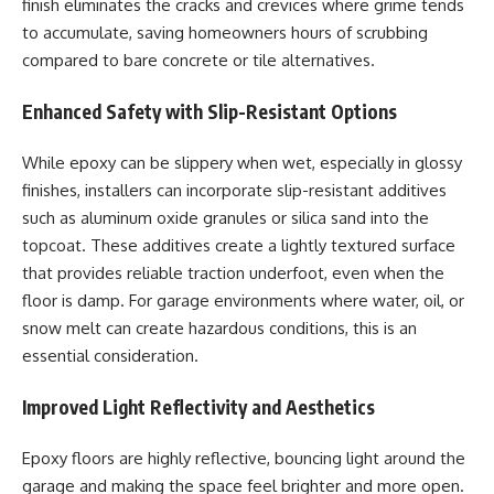
finish eliminates the cracks and crevices where grime tends
to accumulate, saving homeowners hours of scrubbing
compared to bare concrete or tile alternatives.
Enhanced Safety with Slip-Resistant Options
While epoxy can be slippery when wet, especially in glossy
finishes, installers can incorporate slip-resistant additives
such as aluminum oxide granules or silica sand into the
topcoat. These additives create a lightly textured surface
that provides reliable traction underfoot, even when the
floor is damp. For garage environments where water, oil, or
snow melt can create hazardous conditions, this is an
essential consideration.
Improved Light Reflectivity and Aesthetics
Epoxy floors are highly reflective, bouncing light around the
garage and making the space feel brighter and more open.