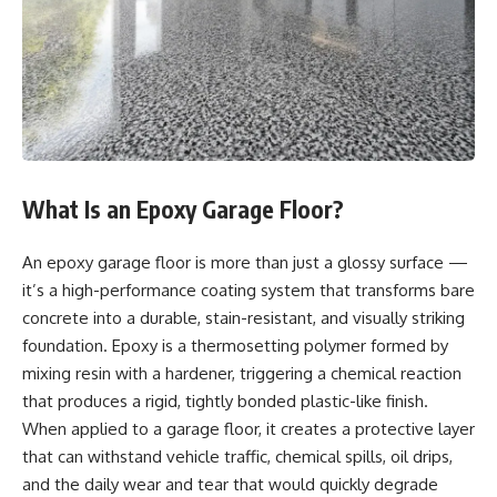
What Is an Epoxy Garage Floor?
An epoxy garage floor is more than just a glossy surface —
it’s a high-performance coating system that transforms bare
concrete into a durable, stain-resistant, and visually striking
foundation. Epoxy is a thermosetting polymer formed by
mixing resin with a hardener, triggering a chemical reaction
that produces a rigid, tightly bonded plastic-like finish.
When applied to a garage floor, it creates a protective layer
that can withstand vehicle traffic, chemical spills, oil drips,
and the daily wear and tear that would quickly degrade