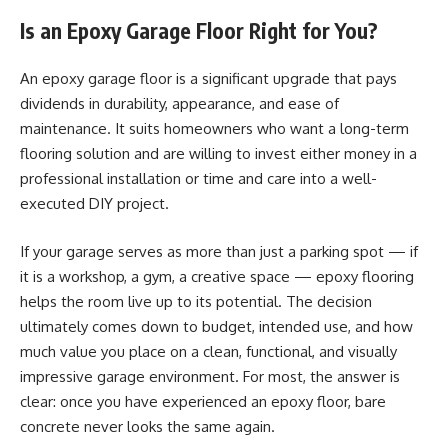
Is an Epoxy Garage Floor Right for You?
An epoxy garage floor is a significant upgrade that pays
dividends in durability, appearance, and ease of
maintenance. It suits homeowners who want a long-term
flooring solution and are willing to invest either money in a
professional installation or time and care into a well-
executed DIY project.
If your garage serves as more than just a parking spot — if
it is a workshop, a gym, a creative space — epoxy flooring
helps the room live up to its potential. The decision
ultimately comes down to budget, intended use, and how
much value you place on a clean, functional, and visually
impressive garage environment. For most, the answer is
clear: once you have experienced an epoxy floor, bare
concrete never looks the same again.