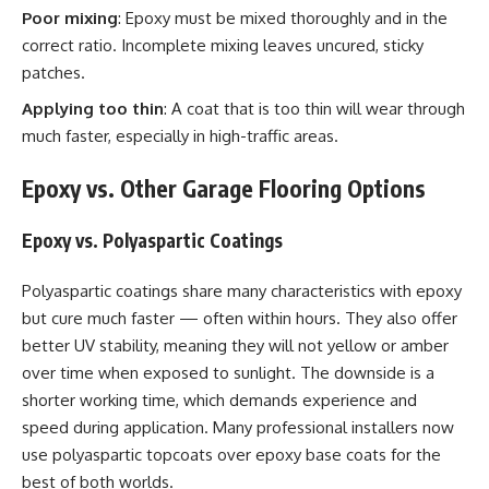
Poor mixing
: Epoxy must be mixed thoroughly and in the
correct ratio. Incomplete mixing leaves uncured, sticky
patches.
Applying too thin
: A coat that is too thin will wear through
much faster, especially in high-traffic areas.
Epoxy vs. Other Garage Flooring Options
Epoxy vs. Polyaspartic Coatings
Polyaspartic coatings share many characteristics with epoxy
but cure much faster — often within hours. They also offer
better UV stability, meaning they will not yellow or amber
over time when exposed to sunlight. The downside is a
shorter working time, which demands experience and
speed during application. Many professional installers now
use polyaspartic topcoats over epoxy base coats for the
best of both worlds.