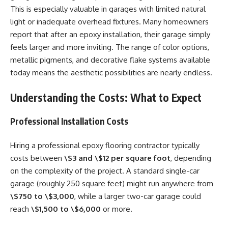
This is especially valuable in garages with limited natural
light or inadequate overhead fixtures. Many homeowners
report that after an epoxy installation, their garage simply
feels larger and more inviting. The range of color options,
metallic pigments, and decorative flake systems available
today means the aesthetic possibilities are nearly endless.
Understanding the Costs: What to Expect
Professional Installation Costs
Hiring a professional epoxy flooring contractor typically
costs between
\$3 and \$12 per square foot
, depending
on the complexity of the project. A standard single-car
garage (roughly 250 square feet) might run anywhere from
\$750 to \$3,000
, while a larger two-car garage could
reach
\$1,500 to \$6,000
or more.