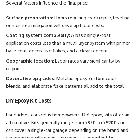
Several factors influence the final price:
Surface preparation
: Floors requiring crack repair, leveling,
or moisture mitigation will drive up labor costs.
Coating system complexity
: A basic single-coat
application costs less than a multi-layer system with primer,
base coat, decorative flakes, and a clear topcoat.
Geographic location
: Labor rates vary significantly by
region.
Decorative upgrades
: Metallic epoxy, custom color
blends, and elaborate flake patterns all add to the total.
DIY Epoxy Kit Costs
For budget-conscious homeowners, DIY epoxy kits offer an
alternative. Kits generally range from
\$50 to \$200
and
can cover a single-car garage depending on the brand and
coverage specifications. However, it is important to