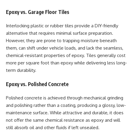
Epoxy vs. Garage Floor Tiles
Interlocking plastic or rubber tiles provide a DIY-friendly
alternative that requires minimal surface preparation.
However, they are prone to trapping moisture beneath
them, can shift under vehicle loads, and lack the seamless,
chemical-resistant properties of epoxy. Tiles generally cost
more per square foot than epoxy while delivering less long-
term durability.
Epoxy vs. Polished Concrete
Polished concrete is achieved through mechanical grinding
and polishing rather than a coating, producing a glossy, low-
maintenance surface. While attractive and durable, it does
not offer the same chemical resistance as epoxy and will
still absorb oil and other fluids if left unsealed.