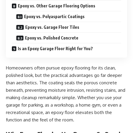
Epoxy vs. Other Garage Flooring Options
Epoxy vs. Polyaspartic Coatings
Epoxy vs. Garage Floor Tiles
Epoxy vs. Polished Concrete
Is an Epoxy Garage Floor Right for You?
Homeowners often pursue epoxy flooring for its clean,
polished look, but the practical advantages go far deeper
than aesthetics. The coating seals the porous concrete
beneath, preventing moisture intrusion, resisting stains, and
making cleanup remarkably simple. Whether you use your
garage for parking, as a workshop, a home gym, or even a
recreational space, an epoxy floor elevates both the
function and the feel of the room.