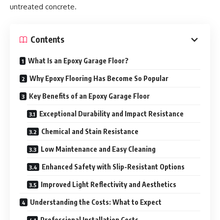
untreated concrete.
Contents
What Is an Epoxy Garage Floor?
Why Epoxy Flooring Has Become So Popular
Key Benefits of an Epoxy Garage Floor
Exceptional Durability and Impact Resistance
Chemical and Stain Resistance
Low Maintenance and Easy Cleaning
Enhanced Safety with Slip-Resistant Options
Improved Light Reflectivity and Aesthetics
Understanding the Costs: What to Expect
Professional Installation Costs