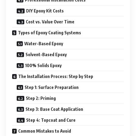
DIY Epoxy Kit Costs
Cost vs. Value Over Time
Types of Epoxy Coating Systems
Water-Based Epoxy
Solvent-Based Epoxy
100% Solids Epoxy
The Installation Process: Step by Step
Step 1: Surface Preparation
Step 2: Priming
Step 3: Base Coat Application
Step 4: Topcoat and Cure
Common Mistakes to Avoid