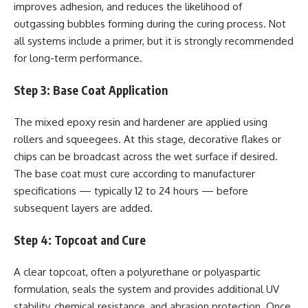
improves adhesion, and reduces the likelihood of
outgassing bubbles forming during the curing process. Not
all systems include a primer, but it is strongly recommended
for long-term performance.
Step 3: Base Coat Application
The mixed epoxy resin and hardener are applied using
rollers and squeegees. At this stage, decorative flakes or
chips can be broadcast across the wet surface if desired.
The base coat must cure according to manufacturer
specifications — typically 12 to 24 hours — before
subsequent layers are added.
Step 4: Topcoat and Cure
A clear topcoat, often a polyurethane or polyaspartic
formulation, seals the system and provides additional UV
stability, chemical resistance, and abrasion protection. Once