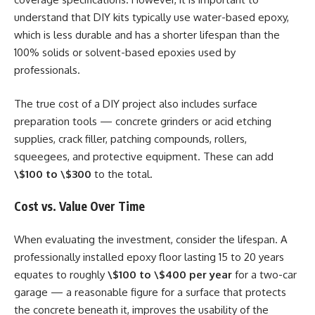
understand that DIY kits typically use water-based epoxy,
which is less durable and has a shorter lifespan than the
100% solids or solvent-based epoxies used by
professionals.
The true cost of a DIY project also includes surface
preparation tools — concrete grinders or acid etching
supplies, crack filler, patching compounds, rollers,
squeegees, and protective equipment. These can add
\$100 to \$300
to the total.
Cost vs. Value Over Time
When evaluating the investment, consider the lifespan. A
professionally installed epoxy floor lasting 15 to 20 years
equates to roughly
\$100 to \$400 per year
for a two-car
garage — a reasonable figure for a surface that protects
the concrete beneath it, improves the usability of the