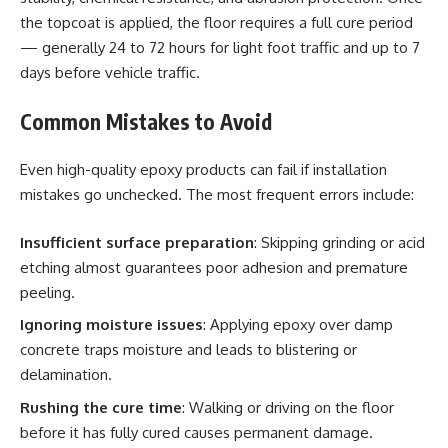
the topcoat is applied, the floor requires a full cure period
— generally 24 to 72 hours for light foot traffic and up to 7
days before vehicle traffic.
Common Mistakes to Avoid
Even high-quality epoxy products can fail if installation
mistakes go unchecked. The most frequent errors include:
Insufficient surface preparation
: Skipping grinding or acid
etching almost guarantees poor adhesion and premature
peeling.
Ignoring moisture issues
: Applying epoxy over damp
concrete traps moisture and leads to blistering or
delamination.
Rushing the cure time
: Walking or driving on the floor
before it has fully cured causes permanent damage.