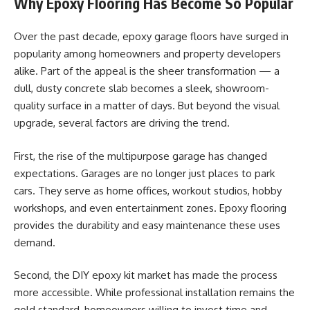
Why Epoxy Flooring Has Become So Popular
Over the past decade, epoxy garage floors have surged in
popularity among homeowners and property developers
alike. Part of the appeal is the sheer transformation — a
dull, dusty concrete slab becomes a sleek, showroom-
quality surface in a matter of days. But beyond the visual
upgrade, several factors are driving the trend.
First, the rise of the multipurpose garage has changed
expectations. Garages are no longer just places to park
cars. They serve as home offices, workout studios, hobby
workshops, and even entertainment zones. Epoxy flooring
provides the durability and easy maintenance these uses
demand.
Second, the DIY epoxy kit market has made the process
more accessible. While professional installation remains the
gold standard, homeowners willing to invest time and