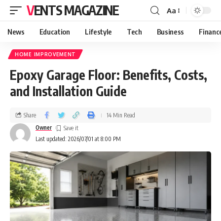
VENTS MAGAZINE
Aa
News
Education
Lifestyle
Tech
Business
Financ
HOME IMPROVEMENT
Epoxy Garage Floor: Benefits, Costs,
and Installation Guide
Share
14 Min Read
Owner
Last updated: 2026/07/01 at 8:00 PM