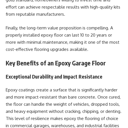
effort can achieve respectable results with high-quality kits
from reputable manufacturers.
Finally, the long-term value proposition is compelling. A
properly installed epoxy floor can last 10 to 20 years or
more with minimal maintenance, making it one of the most
cost-effective flooring upgrades available.
Key Benefits of an Epoxy Garage Floor
Exceptional Durability and Impact Resistance
Epoxy coatings create a surface that is significantly harder
and more impact-resistant than bare concrete. Once cured,
the floor can handle the weight of vehicles, dropped tools,
and heavy equipment without cracking, chipping, or denting.
This level of resilience makes epoxy the flooring of choice
in commercial garages, warehouses, and industrial facilities