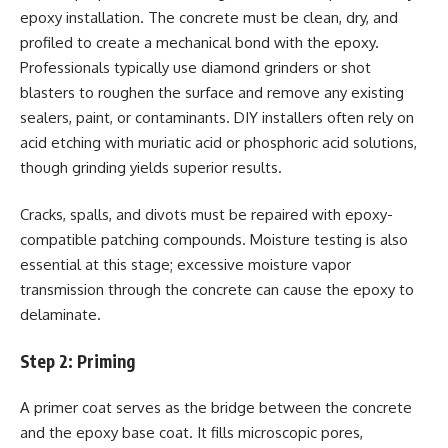
epoxy installation. The concrete must be clean, dry, and
profiled to create a mechanical bond with the epoxy.
Professionals typically use diamond grinders or shot
blasters to roughen the surface and remove any existing
sealers, paint, or contaminants. DIY installers often rely on
acid etching with muriatic acid or phosphoric acid solutions,
though grinding yields superior results.
Cracks, spalls, and divots must be repaired with epoxy-
compatible patching compounds. Moisture testing is also
essential at this stage; excessive moisture vapor
transmission through the concrete can cause the epoxy to
delaminate.
Step 2: Priming
A primer coat serves as the bridge between the concrete
and the epoxy base coat. It fills microscopic pores,