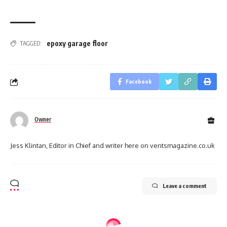
epoxy garage floor
TAGGED:
Facebook
Owner
Jess Klintan, Editor in Chief and writer here on ventsmagazine.co.uk
Leave a comment