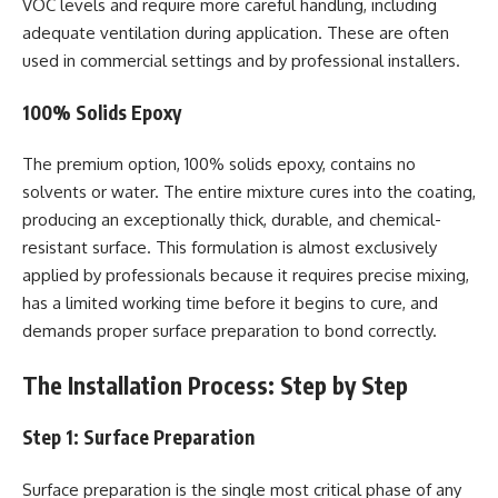
VOC levels and require more careful handling, including
adequate ventilation during application. These are often
used in commercial settings and by professional installers.
100% Solids Epoxy
The premium option, 100% solids epoxy, contains no
solvents or water. The entire mixture cures into the coating,
producing an exceptionally thick, durable, and chemical-
resistant surface. This formulation is almost exclusively
applied by professionals because it requires precise mixing,
has a limited working time before it begins to cure, and
demands proper surface preparation to bond correctly.
The Installation Process: Step by Step
Step 1: Surface Preparation
Surface preparation is the single most critical phase of any