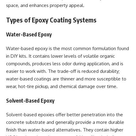
space, and enhances property appeal.
Types of Epoxy Coating Systems
Water-Based Epoxy
Water-based epoxy is the most common formulation found
in DIY kits. It contains lower levels of volatile organic
compounds, produces less odor during application, and is
easier to work with. The trade-off is reduced durability;
water-based coatings are thinner and more susceptible to
wear, hot-tire pickup, and chemical damage over time.
Solvent-Based Epoxy
Solvent-based epoxies offer better penetration into the
concrete substrate and generally provide a more durable
finish than water-based alternatives. They contain higher