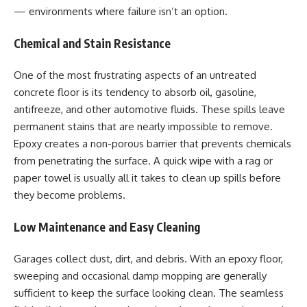
— environments where failure isn’t an option.
Chemical and Stain Resistance
One of the most frustrating aspects of an untreated
concrete floor is its tendency to absorb oil, gasoline,
antifreeze, and other automotive fluids. These spills leave
permanent stains that are nearly impossible to remove.
Epoxy creates a non-porous barrier that prevents chemicals
from penetrating the surface. A quick wipe with a rag or
paper towel is usually all it takes to clean up spills before
they become problems.
Low Maintenance and Easy Cleaning
Garages collect dust, dirt, and debris. With an epoxy floor,
sweeping and occasional damp mopping are generally
sufficient to keep the surface looking clean. The seamless