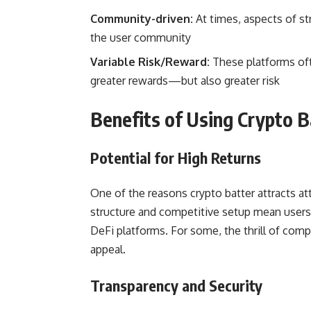
Community-driven:
At times, aspects of s
the user community
Variable Risk/Reward:
These platforms ofte
greater rewards—but also greater risk
Benefits of Using Crypto B
Potential for High Returns
One of the reasons crypto batter attracts a
structure and competitive setup mean users 
DeFi platforms. For some, the thrill of compet
appeal.
Transparency and Security