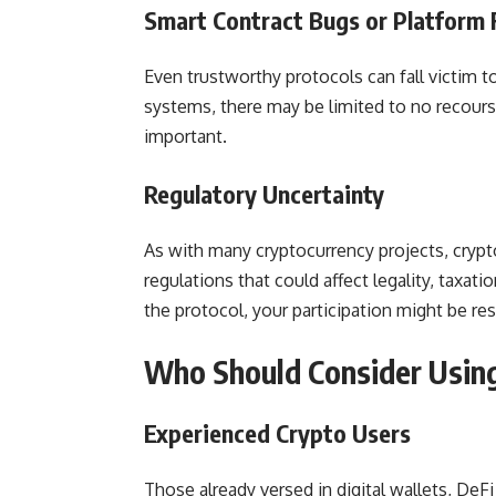
Smart Contract Bugs or Platform 
Even trustworthy protocols can fall victim to
systems, there may be limited to no recourse
important.
Regulatory Uncertainty
As with many cryptocurrency projects, crypt
regulations that could affect legality, taxat
the protocol, your participation might be res
Who Should Consider Using
Experienced Crypto Users
Those already versed in digital wallets, DeFi