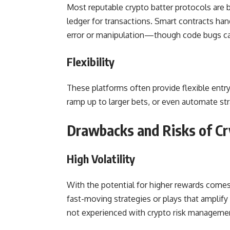
Most reputable crypto batter protocols are b
ledger for transactions. Smart contracts h
error or manipulation—though code bugs can
Flexibility
These platforms often provide flexible entry
ramp up to larger bets, or even automate str
Drawbacks and Risks of Cr
High Volatility
With the potential for higher rewards comes 
fast-moving strategies or plays that amplify
not experienced with crypto risk manageme