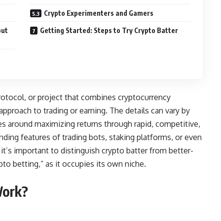
Crypto Experimenters and Gamers
out
Getting Started: Steps to Try Crypto Batter
 protocol, or project that combines cryptocurrency
pproach to trading or earning. The details can vary by
lves around maximizing returns through rapid, competitive,
ng features of trading bots, staking platforms, or even
it’s important to distinguish crypto batter from better-
to betting,” as it occupies its own niche.
Work?