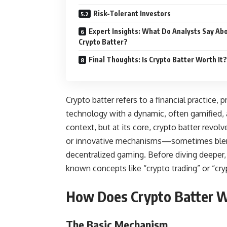
Risk-Tolerant Investors
Expert Insights: What Do Analysts Say Ab
Crypto Batter?
Final Thoughts: Is Crypto Batter Worth It?
Crypto batter refers to a financial practice,
technology with a dynamic, often gamified, a
context, but at its core, crypto batter revo
or innovative mechanisms—sometimes blendi
decentralized gaming. Before diving deeper, 
known concepts like “crypto trading” or “cryp
How Does Crypto Batter 
The Basic Mechanism