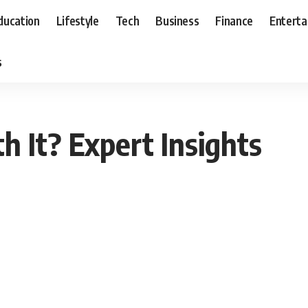
ducation
Lifestyle
Tech
Business
Finance
Entert
s
h It? Expert Insights