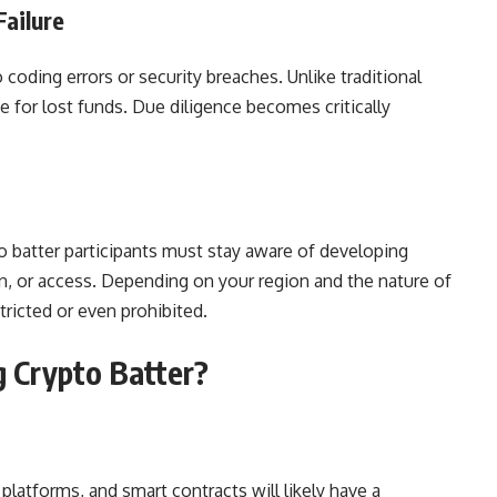
Failure
 coding errors or security breaches. Unlike traditional
 for lost funds. Due diligence becomes critically
o batter participants must stay aware of developing
ion, or access. Depending on your region and the nature of
tricted or even prohibited.
 Crypto Batter?
 platforms, and smart contracts will likely have a