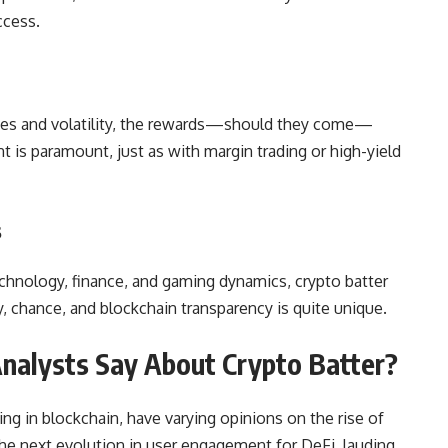
ccess.
osses and volatility, the rewards—should they come—
 is paramount, just as with margin trading or high-yield
s
chnology, finance, and gaming dynamics, crypto batter
y, chance, and blockchain transparency is quite unique.
Analysts Say About Crypto Batter?
zing in blockchain, have varying opinions on the rise of
the next evolution in user engagement for DeFi, lauding