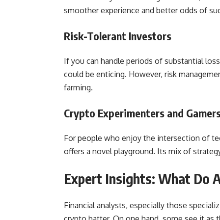
smoother experience and better odds of su
Risk-Tolerant Investors
If you can handle periods of substantial l
could be enticing. However, risk management
farming.
Crypto Experimenters and Gamer
For people who enjoy the intersection of te
offers a novel playground. Its mix of strateg
Expert Insights: What Do 
Financial analysts, especially those speciali
crypto batter. On one hand, some see it as 