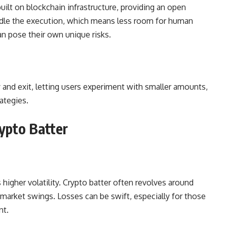
uilt on blockchain infrastructure, providing an open
andle the execution, which means less room for human
 pose their own unique risks.
 and exit, letting users experiment with smaller amounts,
ategies.
ypto Batter
higher volatility. Crypto batter often revolves around
 market swings. Losses can be swift, especially for those
nt.