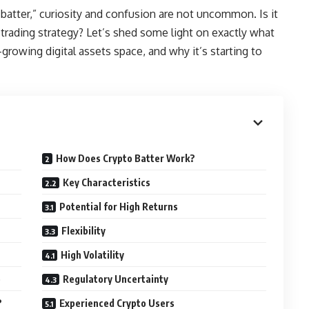
atter,” curiosity and confusion are not uncommon. Is it
trading strategy? Let’s shed some light on exactly what
r-growing digital assets space, and why it’s starting to
How Does Crypto Batter Work?
Key Characteristics
Potential for High Returns
Flexibility
High Volatility
e
Regulatory Uncertainty
?
Experienced Crypto Users