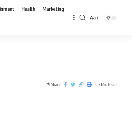
ainment
Health
Marketing
Aa
Share
7 Min Read