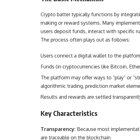
Crypto batter typically functions by integra
making or reward systems. Many implementat
users deposit funds, interact with specific r
The process often plays out as follows:
Users connect a digital wallet to the platfo
Funds (in cryptocurrencies like Bitcoin, Eth
The platform may offer ways to “play” or “st
algorithmic trading, prediction market eleme
Results and rewards are settled transparent
Key Characteristics
Transparency:
Because most implementation
are traceable on the blockchain