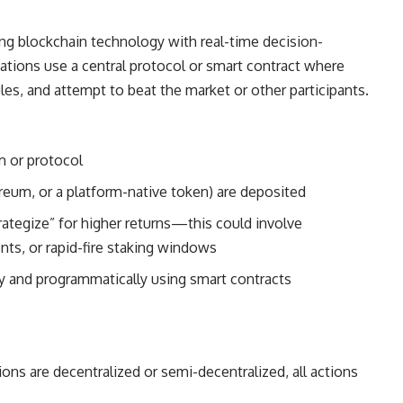
ting blockchain technology with real-time decision-
ions use a central protocol or smart contract where
ules, and attempt to beat the market or other participants.
rm or protocol
ereum, or a platform-native token) are deposited
rategize” for higher returns—this could involve
nts, or rapid-fire staking windows
ly and programmatically using smart contracts
s are decentralized or semi-decentralized, all actions