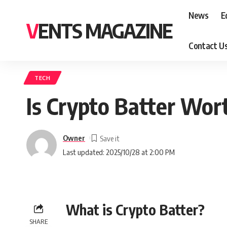
News
E
VENTS MAGAZINE
Contact U
TECH
Is Crypto Batter Wort
Owner
Last updated: 2025/10/28 at 2:00 PM
What is Crypto Batter?
SHARE