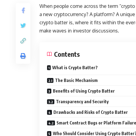
When people come across the term “crypto b
a new cryptocurrency? A platform? A unique 
crypto batter is, where it fits within the eve
make waves in investor discussions.
Contents
What is Crypto Batter?
The Basic Mechanism
Benefits of Using Crypto Batter
Transparency and Security
Drawbacks and Risks of Crypto Batter
Smart Contract Bugs or Platform Failur
Who Should Consider Using Crypto Batter