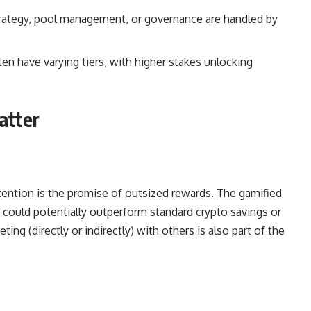
trategy, pool management, or governance are handled by
n have varying tiers, with higher stakes unlocking
atter
ttention is the promise of outsized rewards. The gamified
could potentially outperform standard crypto savings or
ing (directly or indirectly) with others is also part of the