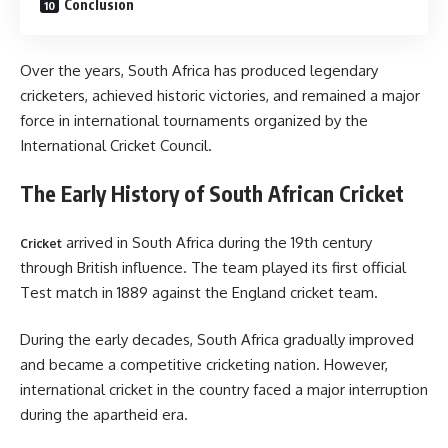
Conclusion
Over the years, South Africa has produced legendary
cricketers, achieved historic victories, and remained a major
force in international tournaments organized by the
International Cricket Council.
The Early History of South African Cricket
arrived in South Africa during the 19th century
Cricket
through British influence. The team played its first official
Test match in 1889 against the England cricket team.
During the early decades, South Africa gradually improved
and became a competitive cricketing nation. However,
international cricket in the country faced a major interruption
during the apartheid era.