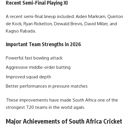
Recent Semi-Final Playing XI
A recent semi-final lineup included: Aiden Markram, Quinton
de Kock, Ryan Rickelton, Dewald Brevis, David Miller, and
Kagiso Rabada.
Important Team Strengths in 2026
Powerful fast bowling attack
Aggressive middle-order batting
Improved squad depth
Better performances in pressure matches
These improvements have made South Africa one of the
strongest T20 teams in the world again.
Major Achievements of South Africa Cricket