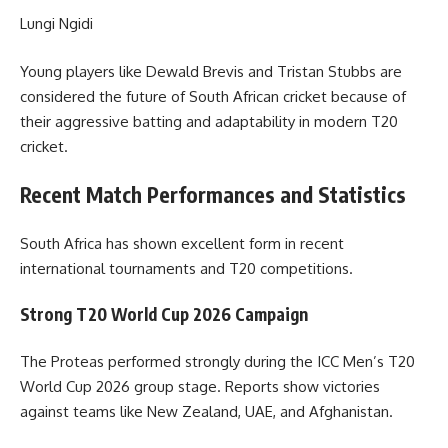
Lungi Ngidi
Young players like Dewald Brevis and Tristan Stubbs are
considered the future of South African cricket because of
their aggressive batting and adaptability in modern T20
cricket.
Recent Match Performances and Statistics
South Africa has shown excellent form in recent
international tournaments and T20 competitions.
Strong T20 World Cup 2026 Campaign
The Proteas performed strongly during the ICC Men’s T20
World Cup 2026 group stage. Reports show victories
against teams like New Zealand, UAE, and Afghanistan.