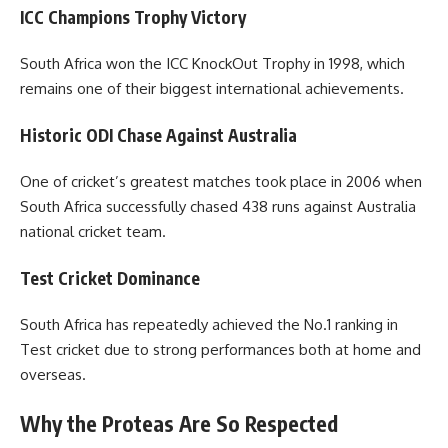
ICC Champions Trophy Victory
South Africa won the ICC KnockOut Trophy in 1998, which
remains one of their biggest international achievements.
Historic ODI Chase Against Australia
One of cricket’s greatest matches took place in 2006 when
South Africa successfully chased 438 runs against Australia
national cricket team.
Test Cricket Dominance
South Africa has repeatedly achieved the No.1 ranking in
Test cricket due to strong performances both at home and
overseas.
Why the Proteas Are So Respected