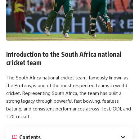
Introduction to the South Africa national
cricket team
The South Africa national cricket team, famously known as
the Proteas, is one of the most respected teams in world
cricket. Representing South Africa, the team has built a
strong legacy through powerful fast bowling, fearless
batting, and consistent performances across Test, ODI, and
T20 cricket.
Contents