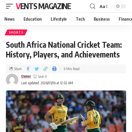
VENTS MAGAZINE
Aa
News
Education
Lifestyle
Tech
Business
Financ
SPORTS
South Africa National Cricket Team:
History, Players, and Achievements
Share
6 Min Read
Owner
Last updated: 2026/05/16 at 12:02 AM