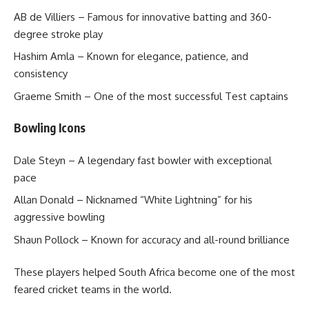
AB de Villiers – Famous for innovative batting and 360-
degree stroke play
Hashim Amla – Known for elegance, patience, and
consistency
Graeme Smith – One of the most successful Test captains
Bowling Icons
Dale Steyn – A legendary fast bowler with exceptional
pace
Allan Donald – Nicknamed “White Lightning” for his
aggressive bowling
Shaun Pollock – Known for accuracy and all-round brilliance
These players helped South Africa become one of the most
feared cricket teams in the world.