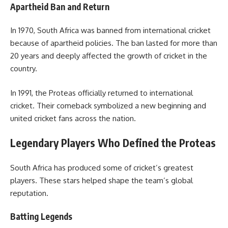
Apartheid Ban and Return
In 1970, South Africa was banned from international cricket
because of apartheid policies. The ban lasted for more than
20 years and deeply affected the growth of cricket in the
country.
In 1991, the Proteas officially returned to international
cricket. Their comeback symbolized a new beginning and
united cricket fans across the nation.
Legendary Players Who Defined the Proteas
South Africa has produced some of cricket’s greatest
players. These stars helped shape the team’s global
reputation.
Batting Legends