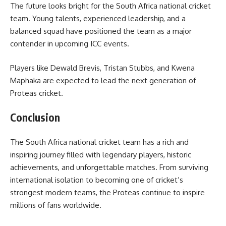
The future looks bright for the South Africa national cricket
team. Young talents, experienced leadership, and a
balanced squad have positioned the team as a major
contender in upcoming ICC events.
Players like Dewald Brevis, Tristan Stubbs, and Kwena
Maphaka are expected to lead the next generation of
Proteas cricket.
Conclusion
The South Africa national cricket team has a rich and
inspiring journey filled with legendary players, historic
achievements, and unforgettable matches. From surviving
international isolation to becoming one of cricket’s
strongest modern teams, the Proteas continue to inspire
millions of fans worldwide.