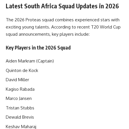
Latest South Africa Squad Updates in 2026
The 2026 Proteas squad combines experienced stars with
exciting young talents. According to recent T20 World Cup
squad announcements, key players include:
Key Players in the 2026 Squad
Aiden Markram (Captain)
Quinton de Kock
David Miller
Kagiso Rabada
Marco Jansen
Tristan Stubbs
Dewald Brevis
Keshav Maharaj