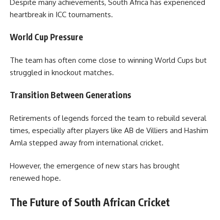
Despite many achievements, South Africa has experienced
heartbreak in ICC tournaments.
World Cup Pressure
The team has often come close to winning World Cups but
struggled in knockout matches.
Transition Between Generations
Retirements of legends forced the team to rebuild several
times, especially after players like AB de Villiers and Hashim
Amla stepped away from international cricket.
However, the emergence of new stars has brought
renewed hope.
The Future of South African Cricket