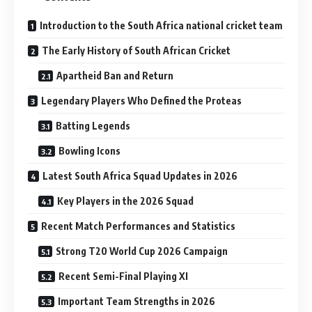
Introduction to the South Africa national cricket team
The Early History of South African Cricket
Apartheid Ban and Return
Legendary Players Who Defined the Proteas
Batting Legends
Bowling Icons
Latest South Africa Squad Updates in 2026
Key Players in the 2026 Squad
Recent Match Performances and Statistics
Strong T20 World Cup 2026 Campaign
Recent Semi-Final Playing XI
Important Team Strengths in 2026