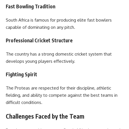
Fast Bowling Tradition
South Africa is famous for producing elite fast bowlers
capable of dominating on any pitch.
Professional Cricket Structure
The country has a strong domestic cricket system that
develops young players effectively.
Fighting Spirit
The Proteas are respected for their discipline, athletic
fielding, and ability to compete against the best teams in
difficult conditions.
Challenges Faced by the Team