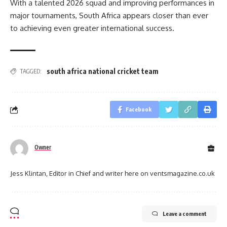
With a talented 2026 squad and improving performances in
major tournaments, South Africa appears closer than ever
to achieving even greater international success.
south africa national cricket team
TAGGED:
Facebook
Owner
Jess Klintan, Editor in Chief and writer here on ventsmagazine.co.uk
Leave a comment