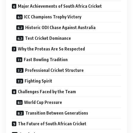
Major Achievements of South Africa Cricket
ICC Champions Trophy Victory
Historic ODI Chase Against Australia
Test Cricket Dominance
Why the Proteas Are So Respected
Fast Bowling Tradition
Professional Cricket Structure
Fighting Spirit
Challenges Faced by the Team
World Cup Pressure
Transition Between Generations
The Future of South African Cricket