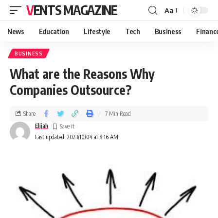
VENTS MAGAZINE
Aa
News
Education
Lifestyle
Tech
Business
Financ
BUSINESS
What are the Reasons Why
Companies Outsource?
Share
7 Min Read
Elijah
Last updated: 2023/10/04 at 8:16 AM