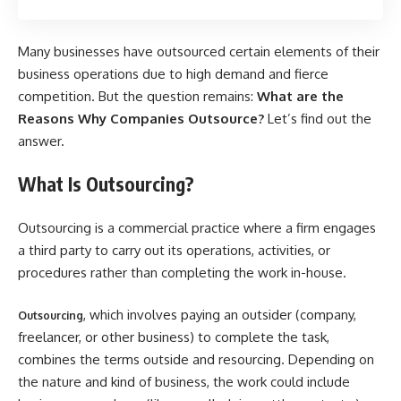
Many businesses have outsourced certain elements of their
business operations due to high demand and fierce
competition. But the question remains:
What are the
Reasons Why Companies Outsource?
Let’s find out the
answer.
What Is Outsourcing?
Outsourcing is a commercial practice where a firm engages
a third party to carry out its operations, activities, or
procedures rather than completing the work in-house.
, which involves paying an outsider (company,
Outsourcing
freelancer, or other business) to complete the task,
combines the terms outside and resourcing. Depending on
the nature and kind of business, the work could include