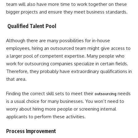
team will also have more time to work together on these
bigger projects and ensure they meet business standards.
Qualified Talent Pool
Although there are many possibilities for in-house
employees, hiring an outsourced team might give access to
a larger pool of competent expertise. Many people who
work for outsourcing companies specialize in certain fields.
Therefore, they probably have extraordinary qualifications in
that area.
Finding the correct skill sets to meet their
needs
outsourcing
is a usual choice for many businesses. You won’t need to
worry about hiring more people or screening internal
applicants to perform these activities.
Process Improvement