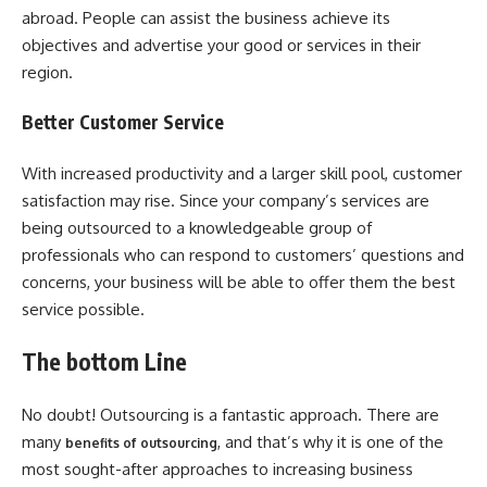
abroad. People can assist the business achieve its
objectives and advertise your good or services in their
region.
Better Customer Service
With increased productivity and a larger skill pool, customer
satisfaction may rise. Since your company’s services are
being outsourced to a knowledgeable group of
professionals who can respond to customers’ questions and
concerns, your business will be able to offer them the best
service possible.
The bottom Line
No doubt! Outsourcing is a fantastic approach. There are
many
, and that’s why it is one of the
benefits of outsourcing
most sought-after approaches to increasing business