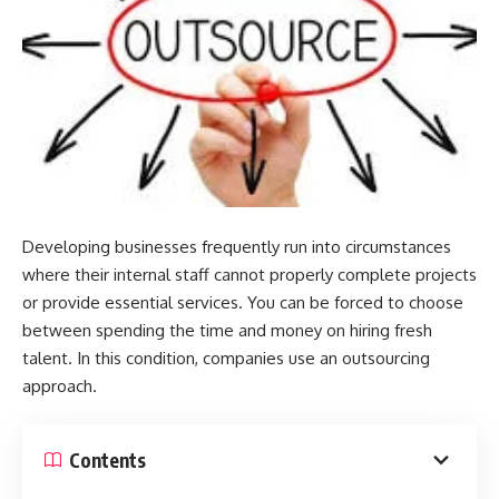
Developing businesses frequently run into circumstances
where their internal staff cannot properly complete projects
or provide essential services. You can be forced to choose
between spending the time and money on hiring fresh
talent. In this condition, companies use an outsourcing
approach.
Contents