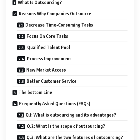
What Is Outsourcing?
Reasons Why Companies Outsource
Decrease Time-Consuming Tasks
Focus On Core Tasks
Qualified Talent Pool
Process Improvement
New Market Access
Better Customer Service
The bottom Line
Frequently Asked Questions (FAQs)
Q.1: What is outsourcing and its advantages?
Q.2: What is the scope of outsourcing?
Q.3: What are the two features of outsourcing?