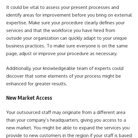
It could be vital to assess your present processes and
identify areas for improvement before you bring on external
expertise. Make sure your procedure clearly defines your
services and that the workforce you have hired from
outside your organization can quickly adapt to your unique
business practices. To make sure everyone is on the same
page, adjust or improve your procedure as necessary.
Additionally, your knowledgeable team of experts could
discover that some elements of your process might be
enhanced for greater results.
New Market Access
Your outsourced staff may originate from a different area
than your company’s headquarters, giving you access to a
new market. You might be able to expand the services you
provide to new customers in the region if your staff is based