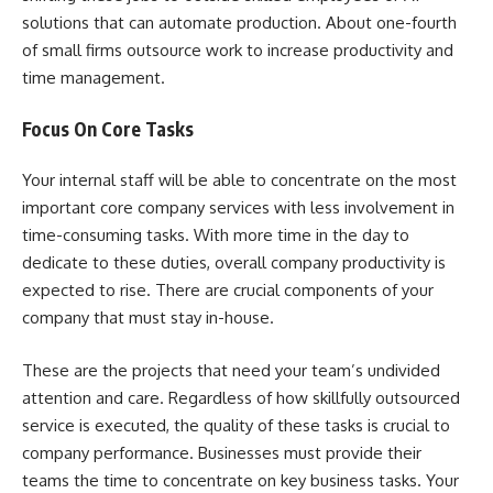
solutions that can automate production. About one-fourth
of small firms outsource work to increase productivity and
time management.
Focus On Core Tasks
Your internal staff will be able to concentrate on the most
important core company services with less involvement in
time-consuming tasks. With more time in the day to
dedicate to these duties, overall company productivity is
expected to rise. There are crucial components of your
company that must stay in-house.
These are the projects that need your team’s undivided
attention and care. Regardless of how skillfully outsourced
service is executed, the quality of these tasks is crucial to
company performance. Businesses must provide their
teams the time to concentrate on key business tasks. Your