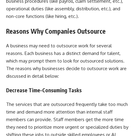
business procedures (like payroll, claim settlement, etc.),
operational duties (like assembly, distribution, etc.), and
non-core functions (like hiring, etc.).
Reasons Why Companies Outsource
A business may need to outsource work for several
reasons. Each business has a distinct demand for talent,
which may prompt them to look for outsourced solutions.
The reasons why businesses decide to outsource work are
discussed in detail below:
Decrease Time-Consuming Tasks
The services that are outsourced frequently take too much
time and demand more attention than internal staff
members can provide. Staff members get the more time
they need to prioritize more urgent or specialized duties by
shifting these jobs to outside skilled employees or AI