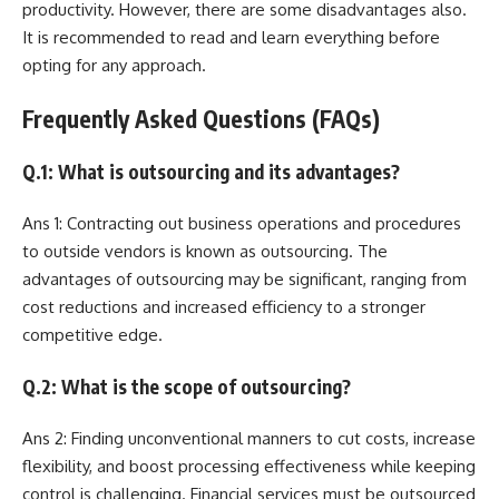
productivity. However, there are some disadvantages also.
It is recommended to read and learn everything before
opting for any approach.
Frequently Asked Questions (FAQs)
Q.1: What is outsourcing and its advantages?
Ans 1: Contracting out business operations and procedures
to outside vendors is known as outsourcing. The
advantages of outsourcing may be significant, ranging from
cost reductions and increased efficiency to a stronger
competitive edge.
Q.2: What is the scope of outsourcing?
Ans 2: Finding unconventional manners to cut costs, increase
flexibility, and boost processing effectiveness while keeping
control is challenging. Financial services must be outsourced