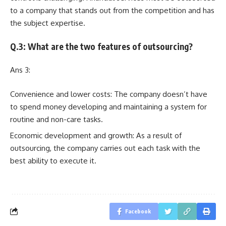
to a company that stands out from the competition and has
the subject expertise.
Q.3: What are the two features of outsourcing?
Ans 3:
Convenience and lower costs: The company doesn’t have
to spend money developing and maintaining a system for
routine and non-care tasks.
Economic development and growth: As a result of
outsourcing, the company carries out each task with the
best ability to execute it.
Facebook