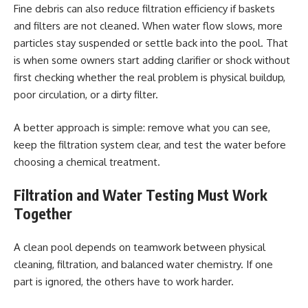
Fine debris can also reduce filtration efficiency if baskets
and filters are not cleaned. When water flow slows, more
particles stay suspended or settle back into the pool. That
is when some owners start adding clarifier or shock without
first checking whether the real problem is physical buildup,
poor circulation, or a dirty filter.
A better approach is simple: remove what you can see,
keep the filtration system clear, and test the water before
choosing a chemical treatment.
Filtration and Water Testing Must Work
Together
A clean pool depends on teamwork between physical
cleaning, filtration, and balanced water chemistry. If one
part is ignored, the others have to work harder.