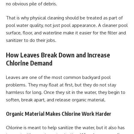
no obvious pile of debris.
That is why physical cleaning should be treated as part of
pool water quality, not just pool appearance. A cleaner pool
surface, floor, and waterline make it easier for the filter and
sanitizer to do their jobs.
How Leaves Break Down and Increase
Chlorine Demand
Leaves are one of the most common backyard pool
problems. They may float at first, but they do not stay
harmless for long. Once they sit in the water, they begin to
soften, break apart, and release organic material.
Organic Material Makes Chlorine Work Harder
Chlorine is meant to help sanitize the water, but it also has