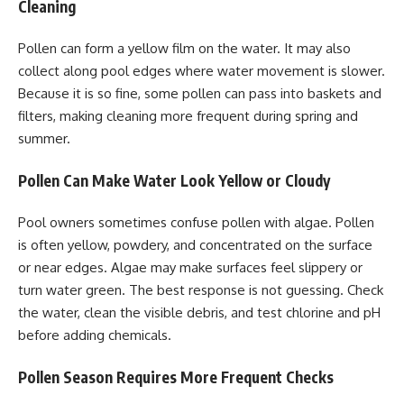
Cleaning
Pollen can form a yellow film on the water. It may also
collect along pool edges where water movement is slower.
Because it is so fine, some pollen can pass into baskets and
filters, making cleaning more frequent during spring and
summer.
Pollen Can Make Water Look Yellow or Cloudy
Pool owners sometimes confuse pollen with algae. Pollen
is often yellow, powdery, and concentrated on the surface
or near edges. Algae may make surfaces feel slippery or
turn water green. The best response is not guessing. Check
the water, clean the visible debris, and test chlorine and pH
before adding chemicals.
Pollen Season Requires More Frequent Checks