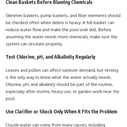
Clean Baskets Before Blaming Chemicals
Skimmer baskets, pump baskets, and filter elements should
be checked often when debris is heavy. A full basket can
reduce water flow and make the pool look dull. Before
assuming the water needs more chemicals, make sure the
system can circulate properly.
Test Chlorine, pH, and Alkalinity Regularly
Leaves and pollen can affect sanitizer demand, but testing
is the only way to know what the water actually needs.
Chlorine, pH, and alkalinity should be part of the routine,
especially after storms, heavy use, or garden work near the
pool.
Use Clarifier or Shock Only When It Fits the Problem
Cloudy water can come from many causes, including