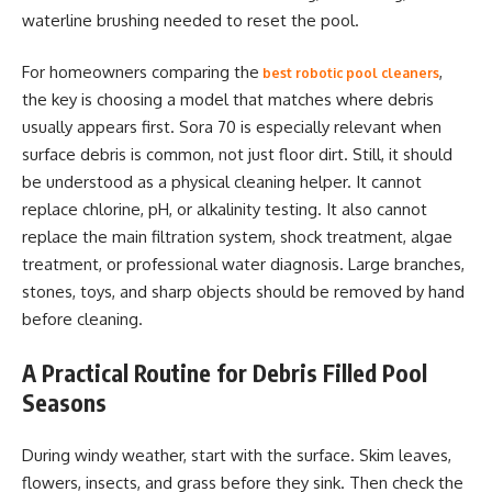
waterline brushing needed to reset the pool.
For homeowners comparing the
,
best robotic pool cleaners
the key is choosing a model that matches where debris
usually appears first. Sora 70 is especially relevant when
surface debris is common, not just floor dirt. Still, it should
be understood as a physical cleaning helper. It cannot
replace chlorine, pH, or alkalinity testing. It also cannot
replace the main filtration system, shock treatment, algae
treatment, or professional water diagnosis. Large branches,
stones, toys, and sharp objects should be removed by hand
before cleaning.
A Practical Routine for Debris Filled Pool
Seasons
During windy weather, start with the surface. Skim leaves,
flowers, insects, and grass before they sink. Then check the