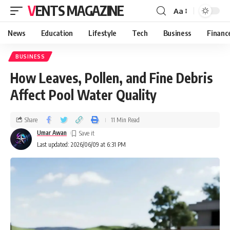
VENTS MAGAZINE
Aa
News
Education
Lifestyle
Tech
Business
Financ
BUSINESS
How Leaves, Pollen, and Fine Debris
Affect Pool Water Quality
Share
11 Min Read
Umar Awan
Last updated: 2026/06/09 at 6:31 PM