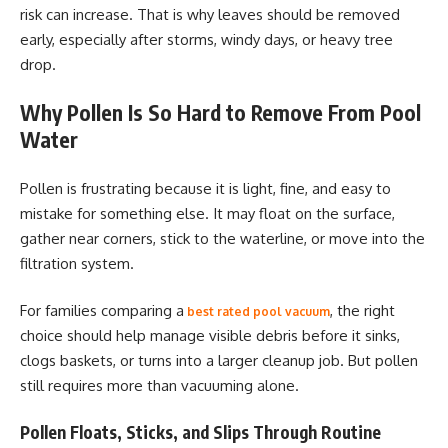
risk can increase. That is why leaves should be removed
early, especially after storms, windy days, or heavy tree
drop.
Why Pollen Is So Hard to Remove From Pool
Water
Pollen is frustrating because it is light, fine, and easy to
mistake for something else. It may float on the surface,
gather near corners, stick to the waterline, or move into the
filtration system.
For families comparing a
, the right
best rated pool vacuum
choice should help manage visible debris before it sinks,
clogs baskets, or turns into a larger cleanup job. But pollen
still requires more than vacuuming alone.
Pollen Floats, Sticks, and Slips Through Routine