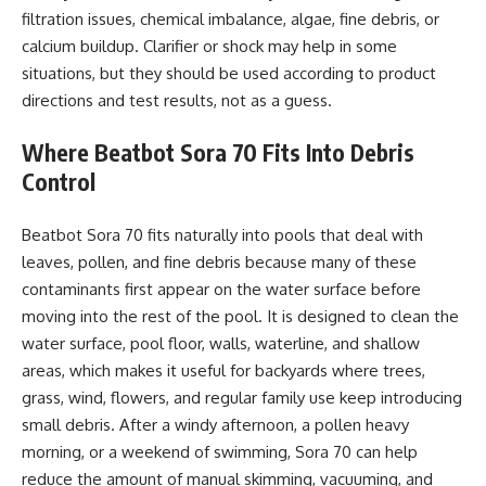
filtration issues, chemical imbalance, algae, fine debris, or
calcium buildup. Clarifier or shock may help in some
situations, but they should be used according to product
directions and test results, not as a guess.
Where Beatbot Sora 70 Fits Into Debris
Control
Beatbot Sora 70 fits naturally into pools that deal with
leaves, pollen, and fine debris because many of these
contaminants first appear on the water surface before
moving into the rest of the pool. It is designed to clean the
water surface, pool floor, walls, waterline, and shallow
areas, which makes it useful for backyards where trees,
grass, wind, flowers, and regular family use keep introducing
small debris. After a windy afternoon, a pollen heavy
morning, or a weekend of swimming, Sora 70 can help
reduce the amount of manual skimming, vacuuming, and