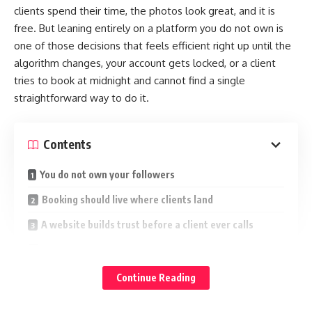
clients spend their time, the photos look great, and it is
free. But leaning entirely on a platform you do not own is
one of those decisions that feels efficient right up until the
algorithm changes, your account gets locked, or a client
tries to book at midnight and cannot find a single
straightforward way to do it.
Contents
You do not own your followers
Booking should live where clients land
A website builds trust before a client ever calls
It does not have to be a project
Search is the channel social media cannot replace
Continue Reading
Use both, but own one