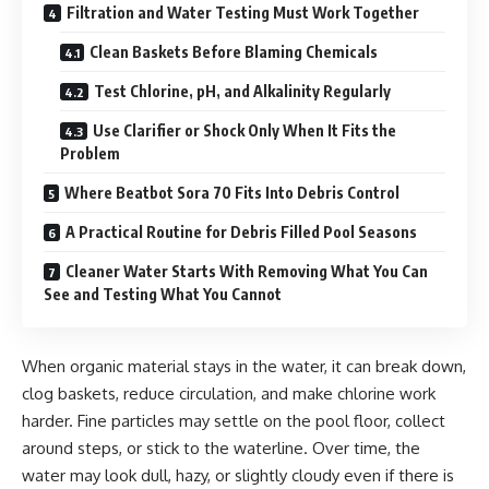
Filtration and Water Testing Must Work Together
Clean Baskets Before Blaming Chemicals
Test Chlorine, pH, and Alkalinity Regularly
Use Clarifier or Shock Only When It Fits the
Problem
Where Beatbot Sora 70 Fits Into Debris Control
A Practical Routine for Debris Filled Pool Seasons
Cleaner Water Starts With Removing What You Can
See and Testing What You Cannot
When organic material stays in the water, it can break down,
clog baskets, reduce circulation, and make chlorine work
harder. Fine particles may settle on the pool floor, collect
around steps, or stick to the waterline. Over time, the
water may look dull, hazy, or slightly cloudy even if there is