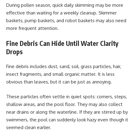
During pollen season, quick daily skimming may be more
effective than waiting for a weekly cleanup. Skimmer
baskets, pump baskets, and robot baskets may also need
more frequent attention.
Fine Debris Can Hide Until Water Clarity
Drops
Fine debris includes dust, sand, soil, grass particles, hair,
insect fragments, and small organic matter. It is less
obvious than leaves, but it can be just as annoying.
These particles often settle in quiet spots: corners, steps,
shallow areas, and the pool floor. They may also collect
near drains or along the waterline. If they are stirred up by
swimmers, the pool can suddenly look hazy even though it
seemed clean earlier.