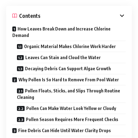
Contents
How Leaves Break Down and Increase Chlorine
Demand
Organic Material Makes Chlorine Work Harder
Leaves Can Stain and Cloud the Water
Decaying Debris Can Support Algae Growth
Why Pollen Is So Hard to Remove From Pool Water
Pollen Floats, Sticks, and Slips Through Routine
Cleaning
Pollen Can Make Water Look Yellow or Cloudy
Pollen Season Requires More Frequent Checks
Fine Debris Can Hide Until Water Clarity Drops