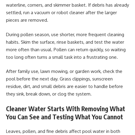
waterline, corners, and skimmer basket. If debris has already
settled, run a vacuum or robot cleaner after the larger
pieces are removed.
During pollen season, use shorter, more frequent cleaning
habits. Skim the surface, rinse baskets, and test the water
more often than usual. Pollen can return quickly, so waiting
too long often turns a small task into a frustrating one.
After family use, lawn mowing, or garden work, check the
pool before the next day. Grass clippings, sunscreen
residue, dirt, and small debris are easier to handle before
they sink, break down, or clog the system.
Cleaner Water Starts With Removing What
You Can See and Testing What You Cannot
Leaves, pollen, and fine debris affect pool water in both