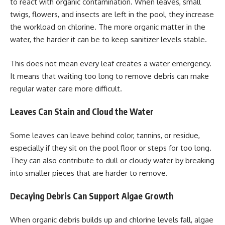
to react with organic contamination. When leaves, small
twigs, flowers, and insects are left in the pool, they increase
the workload on chlorine. The more organic matter in the
water, the harder it can be to keep sanitizer levels stable.
This does not mean every leaf creates a water emergency.
It means that waiting too long to remove debris can make
regular water care more difficult.
Leaves Can Stain and Cloud the Water
Some leaves can leave behind color, tannins, or residue,
especially if they sit on the pool floor or steps for too long.
They can also contribute to dull or cloudy water by breaking
into smaller pieces that are harder to remove.
Decaying Debris Can Support Algae Growth
When organic debris builds up and chlorine levels fall, algae