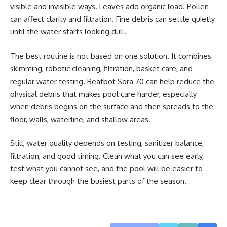
visible and invisible ways. Leaves add organic load. Pollen
can affect clarity and filtration. Fine debris can settle quietly
until the water starts looking dull.
The best routine is not based on one solution. It combines
skimming, robotic cleaning, filtration, basket care, and
regular water testing. Beatbot Sora 70 can help reduce the
physical debris that makes pool care harder, especially
when debris begins on the surface and then spreads to the
floor, walls, waterline, and shallow areas.
Still, water quality depends on testing, sanitizer balance,
filtration, and good timing. Clean what you can see early,
test what you cannot see, and the pool will be easier to
keep clear through the busiest parts of the season.