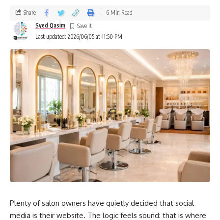
Share
6 Min Read
Syed Qasim
Last updated: 2026/06/05 at 11:50 PM
Plenty of salon owners have quietly decided that social
media is their website. The logic feels sound: that is where