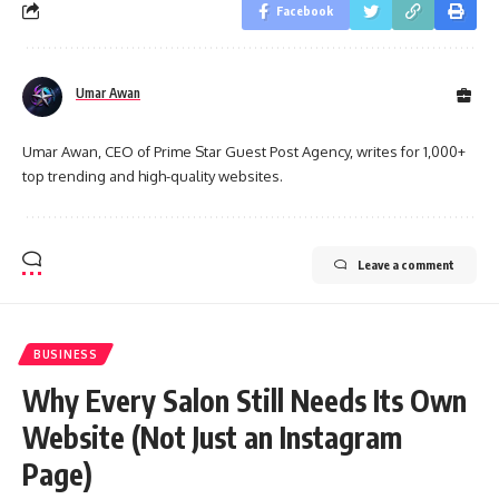
Facebook
Umar Awan
Umar Awan, CEO of Prime Star Guest Post Agency, writes for 1,000+
top trending and high-quality websites.
Leave a comment
BUSINESS
Why Every Salon Still Needs Its Own
Website (Not Just an Instagram
Page)