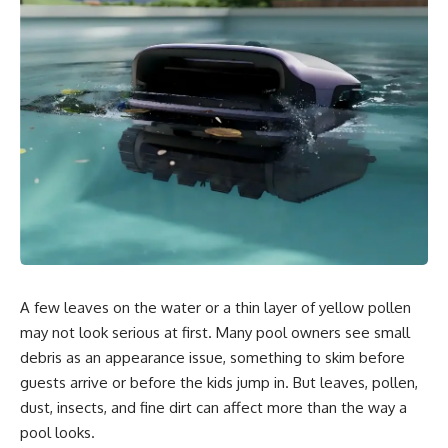
A few leaves on the water or a thin layer of yellow pollen
may not look serious at first. Many pool owners see small
debris as an appearance issue, something to skim before
guests arrive or before the kids jump in. But leaves, pollen,
dust, insects, and fine dirt can affect more than the way a
pool looks.