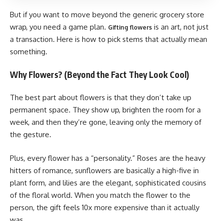
But if you want to move beyond the generic grocery store
wrap, you need a game plan.
is an art, not just
Gifting flowers
a transaction. Here is how to pick stems that actually mean
something.
Why Flowers? (Beyond the Fact They Look Cool)
The best part about flowers is that they don’t take up
permanent space. They show up, brighten the room for a
week, and then they’re gone, leaving only the memory of
the gesture.
Plus, every flower has a “personality.” Roses are the heavy
hitters of romance, sunflowers are basically a high-five in
plant form, and lilies are the elegant, sophisticated cousins
of the floral world. When you match the flower to the
person, the gift feels 10x more expensive than it actually
was.