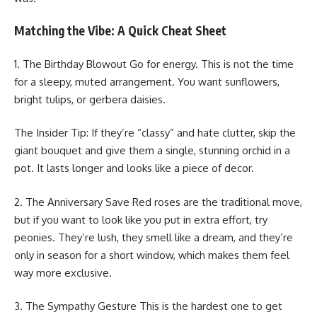
Matching the Vibe: A Quick Cheat Sheet
1. The Birthday Blowout Go for energy. This is not the time
for a sleepy, muted arrangement. You want sunflowers,
bright tulips, or gerbera daisies.
The Insider Tip: If they’re “classy” and hate clutter, skip the
giant bouquet and give them a single, stunning orchid in a
pot. It lasts longer and looks like a piece of decor.
2. The Anniversary Save Red roses are the traditional move,
but if you want to look like you put in extra effort, try
peonies. They’re lush, they smell like a dream, and they’re
only in season for a short window, which makes them feel
way more exclusive.
3. The Sympathy Gesture This is the hardest one to get