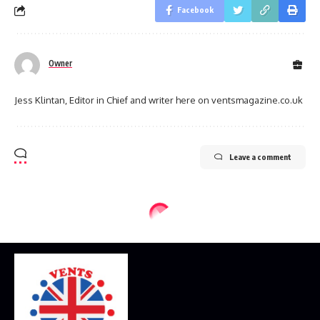
Facebook
Owner
Jess Klintan, Editor in Chief and writer here on ventsmagazine.co.uk
Leave a comment