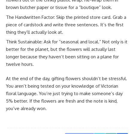
brown butcher paper or tissue for a “boutique” look.
The Handwritten Factor: Skip the printed store card. Grab a
piece of cardstock and write three sentences. It’s the first
thing they’ll actually look at.
Think Sustainable: Ask for “seasonal and local.” Not only is it
better for the planet, but the flowers will actually last
longer because they haven’t been sitting on a plane for
twelve hours.
At the end of the day, gifting flowers shouldn’t be stressful.
You aren’t being tested on your knowledge of Victorian
floral language. You’re just trying to make someone’s day
5% better. If the flowers are fresh and the note is kind,
you’ve already won.