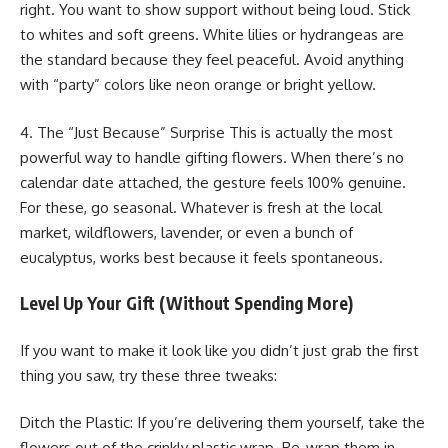
right. You want to show support without being loud. Stick
to whites and soft greens. White lilies or hydrangeas are
the standard because they feel peaceful. Avoid anything
with “party” colors like neon orange or bright yellow.
4. The “Just Because” Surprise This is actually the most
powerful way to handle gifting flowers. When there’s no
calendar date attached, the gesture feels 100% genuine.
For these, go seasonal. Whatever is fresh at the local
market, wildflowers, lavender, or even a bunch of
eucalyptus, works best because it feels spontaneous.
Level Up Your Gift (Without Spending More)
If you want to make it look like you didn’t just grab the first
thing you saw, try these three tweaks:
Ditch the Plastic: If you’re delivering them yourself, take the
flowers out of the crinkly plastic wrap. Re-wrap them in