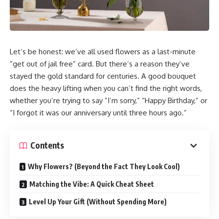
Let’s be honest: we’ve all used flowers as a last-minute
“get out of jail free” card. But there’s a reason they’ve
stayed the gold standard for centuries. A good bouquet
does the heavy lifting when you can’t find the right words,
whether you’re trying to say “I’m sorry,” “Happy Birthday,” or
“I forgot it was our anniversary until three hours ago.”
Contents
Why Flowers? (Beyond the Fact They Look Cool)
Matching the Vibe: A Quick Cheat Sheet
Level Up Your Gift (Without Spending More)