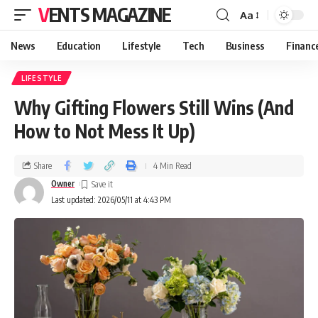
VENTS MAGAZINE
Aa
News
Education
Lifestyle
Tech
Business
Financ
LIFESTYLE
Why Gifting Flowers Still Wins (And
How to Not Mess It Up)
Share
4 Min Read
Owner
Last updated: 2026/05/11 at 4:43 PM